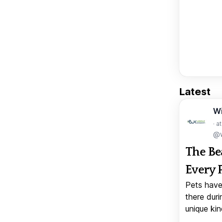
Latest
W
· a
@w
The Be
Every 
Pets have
there duri
unique kin