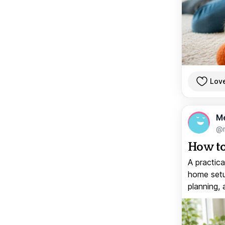
Lov
M
@
How to
A practica
home setup
planning, 