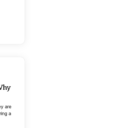
 Why
ey are
ring a