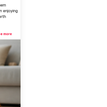
them
n enjoying
orth
ee more