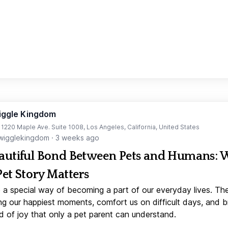
iggle Kingdom
t 1220 Maple Ave. Suite 1008, Los Angeles, California, United States
igglekingdom
·
3 weeks ago
autiful Bond Between Pets and Humans:
Pet Story Matters
 a special way of becoming a part of our everyday lives. Th
ng our happiest moments, comfort us on difficult days, and b
d of joy that only a pet parent can understand.