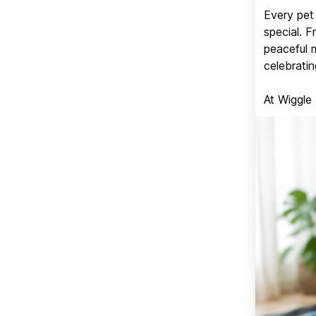
Every pet 
special. 
peaceful 
celebratin
At Wiggle