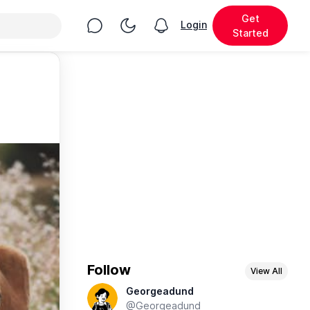
Get
Chat
Toggle Night Mode
Login
View notifications
Started
Follow
View All
Georgeadund
@Georgeadund