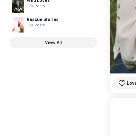
Wild Loves
1.2K Posts
Rescue Stories
1.2K Posts
View All
Lov