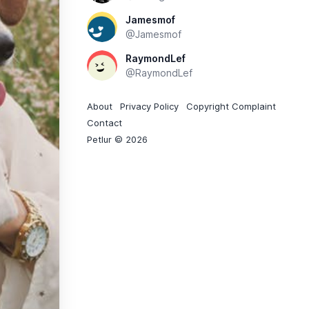
Jamesmof
@Jamesmof
RaymondLef
@RaymondLef
About
Privacy Policy
Copyright Complaint
Contact
Petlur © 2026