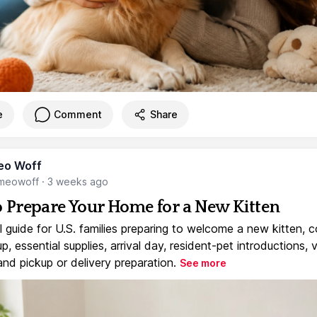
e
Comment
Share
eo Woff
meowoff
·
3 weeks ago
 Prepare Your Home for a New Kitten
l guide for U.S. families preparing to welcome a new kitten, 
, essential supplies, arrival day, resident-pet introductions, 
and pickup or delivery preparation.
See more