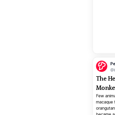
Pe
@p
The He
Monkey
Few anima
macaque f
orangutan 
became a v