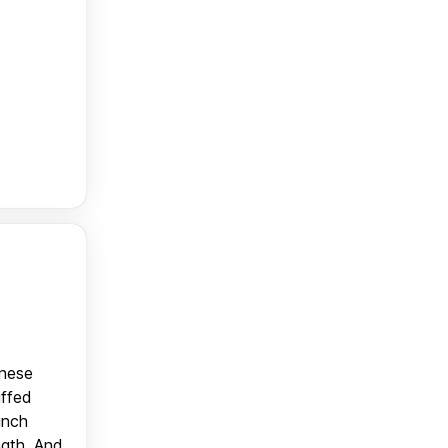
anese
uffed
unch
ngth. And