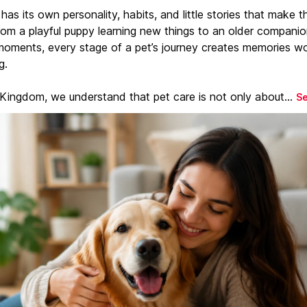
has its own personality, habits, and little stories that make 
From a playful puppy learning new things to an older companio
moments, every stage of a pet’s journey creates memories w
g.
 Kingdom, we understand that pet care is not only about...
S