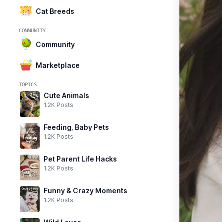
Cat Breeds
COMMUNITY
Community
Marketplace
TOPICS
Cute Animals
1.2K Posts
Feeding, Baby Pets
1.2K Posts
Pet Parent Life Hacks
1.2K Posts
Funny & Crazy Moments
1.2K Posts