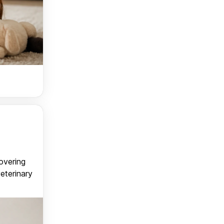
covering
veterinary