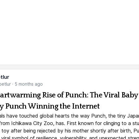
tlur
etlur
·
5 months ago
artwarming Rise of Punch: The Viral Baby
 Punch Winning the Internet
ls have touched global hearts the way Punch, the tiny Jap
rom Ichikawa City Zoo, has. First known for clinging to a st
toy after being rejected by his mother shortly after birth, P
iral symbol of resilience, vulnerability, and unexpected stre