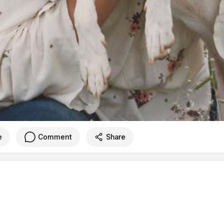
e
Comment
Share