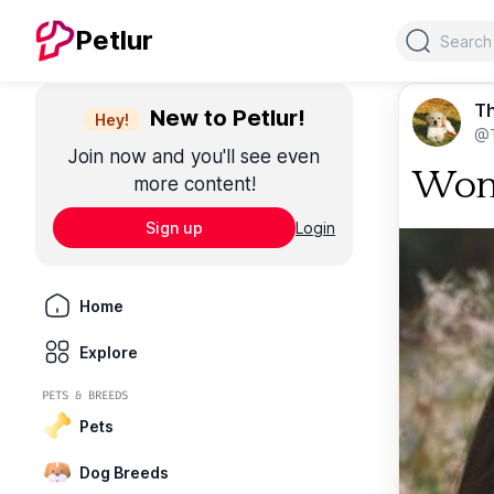
Search
Petlur
T
New to Petlur!
Hey!
@
Join now and you'll see even
Wom
more content!
Sign up
Login
Home
Explore
PETS & BREEDS
Pets
Dog Breeds