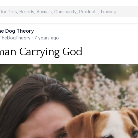
he Dog Theory
TheDogTheory
·
7 years ago
an Carrying God