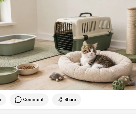
e
Comment
Share