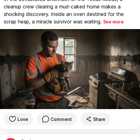
cleanup crew clearing a mud-caked home makes a
shocking discovery. Inside an oven destined for the
scrap heap, a miracle survivor was waiting.
See more
Love
Comment
Share