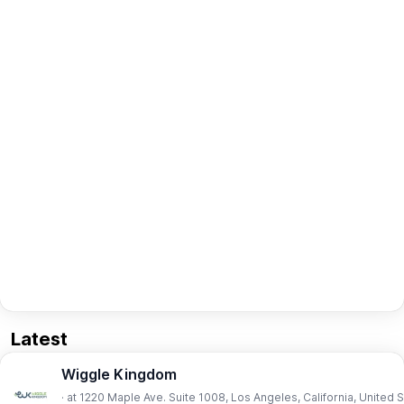
Latest
Wiggle Kingdom
· at 1220 Maple Ave. Suite 1008, Los Angeles, California, United 