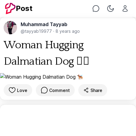
Post
Chat
Toggle Nig
Muhammad Tayyab
@tayyab19977
·
8 years ago
Woman Hugging
Dalmatian Dog 🐕‍🦺
Love
Comment
Share