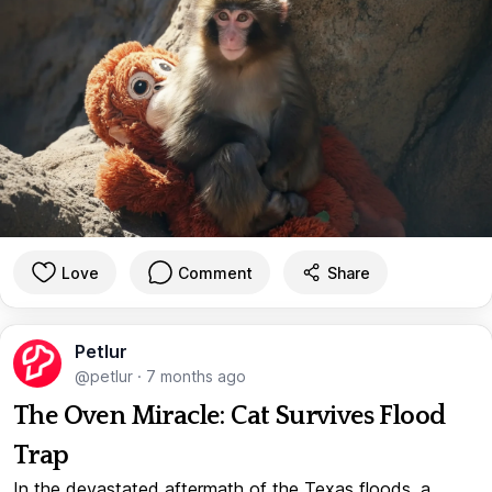
Love
Comment
Share
Petlur
@petlur
·
7 months ago
The Oven Miracle: Cat Survives Flood
Trap
In the devastated aftermath of the Texas floods, a