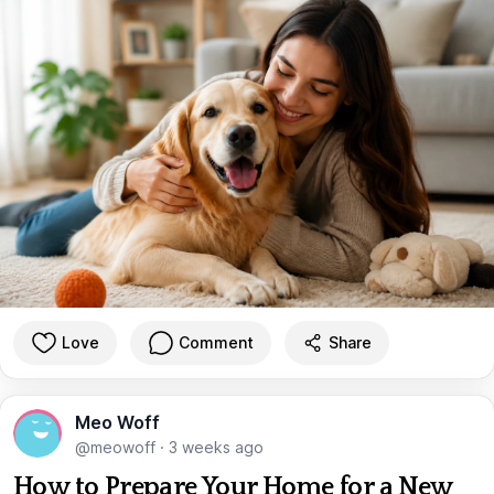
Love
Comment
Share
Meo Woff
@meowoff
·
3 weeks ago
How to Prepare Your Home for a New