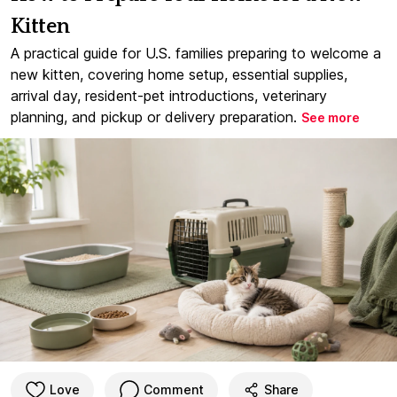
Kitten
A practical guide for U.S. families preparing to welcome a
new kitten, covering home setup, essential supplies,
arrival day, resident-pet introductions, veterinary
planning, and pickup or delivery preparation.
See more
Love
Comment
Share