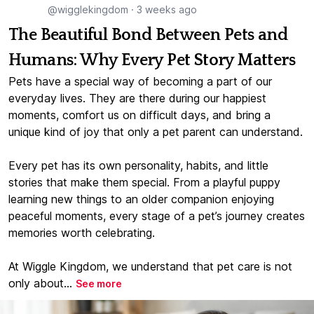
@wigglekingdom
·
3 weeks ago
The Beautiful Bond Between Pets and
Humans: Why Every Pet Story Matters
Pets have a special way of becoming a part of our
everyday lives. They are there during our happiest
moments, comfort us on difficult days, and bring a
unique kind of joy that only a pet parent can understand.
Every pet has its own personality, habits, and little
stories that make them special. From a playful puppy
learning new things to an older companion enjoying
peaceful moments, every stage of a pet’s journey creates
memories worth celebrating.
At Wiggle Kingdom, we understand that pet care is not
only about...
See more