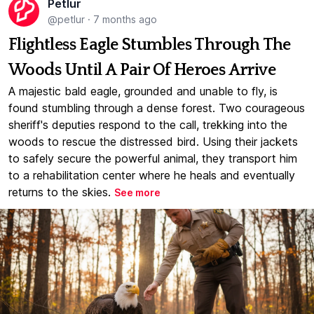
Petlur
@petlur
·
7 months ago
Flightless Eagle Stumbles Through The
Woods Until A Pair Of Heroes Arrive
A majestic bald eagle, grounded and unable to fly, is
found stumbling through a dense forest. Two courageous
sheriff's deputies respond to the call, trekking into the
woods to rescue the distressed bird. Using their jackets
to safely secure the powerful animal, they transport him
to a rehabilitation center where he heals and eventually
returns to the skies.
See more