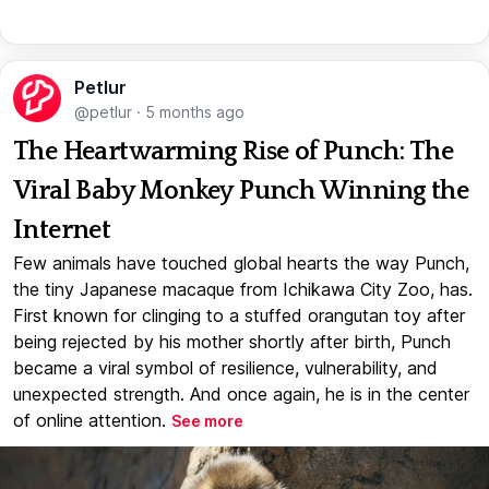
Petlur
@petlur
·
5 months ago
The Heartwarming Rise of Punch: The
Viral Baby Monkey Punch Winning the
Internet
Few animals have touched global hearts the way Punch,
the tiny Japanese macaque from Ichikawa City Zoo, has.
First known for clinging to a stuffed orangutan toy after
being rejected by his mother shortly after birth, Punch
became a viral symbol of resilience, vulnerability, and
unexpected strength. And once again, he is in the center
of online attention.
See more