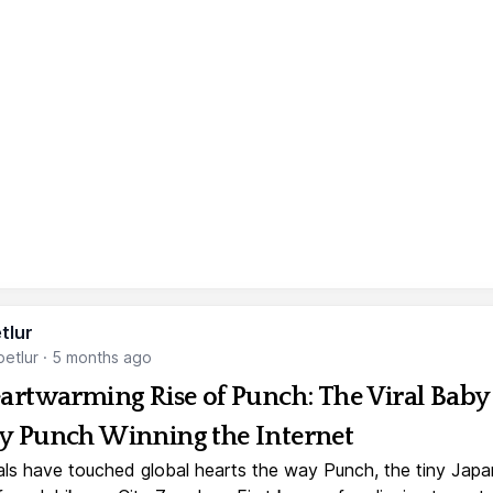
tlur
etlur
·
5 months ago
artwarming Rise of Punch: The Viral Baby
 Punch Winning the Internet
ls have touched global hearts the way Punch, the tiny Jap