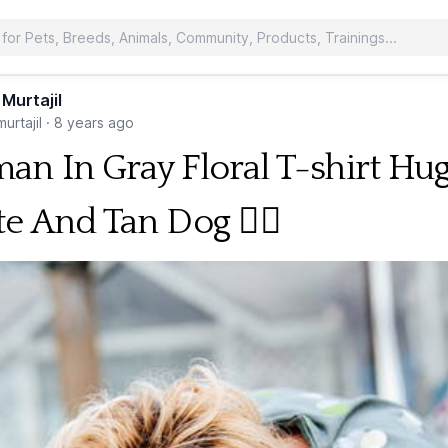
 Murtajil
urtajil
·
8 years ago
n In Gray Floral T-shirt Hu
e And Tan Dog 🐕‍🦺