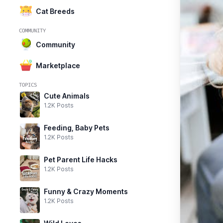
Cat Breeds
COMMUNITY
Community
Marketplace
TOPICS
Cute Animals
1.2K Posts
Feeding, Baby Pets
1.2K Posts
Pet Parent Life Hacks
1.2K Posts
Funny & Crazy Moments
1.2K Posts