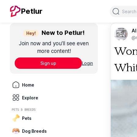
Search
Petlur
Al
New to Petlur!
Hey!
@m
Join now and you'll see even
Woma
more content!
Sign up
Login
Whit
Home
Explore
PETS & BREEDS
Pets
Dog Breeds