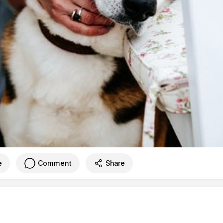
e
Comment
Share