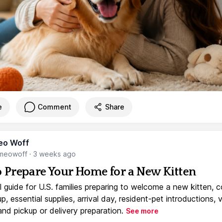
e
Comment
Share
eo Woff
meowoff
·
3 weeks ago
 Prepare Your Home for a New Kitten
l guide for U.S. families preparing to welcome a new kitten, 
, essential supplies, arrival day, resident-pet introductions, 
and pickup or delivery preparation.
See more