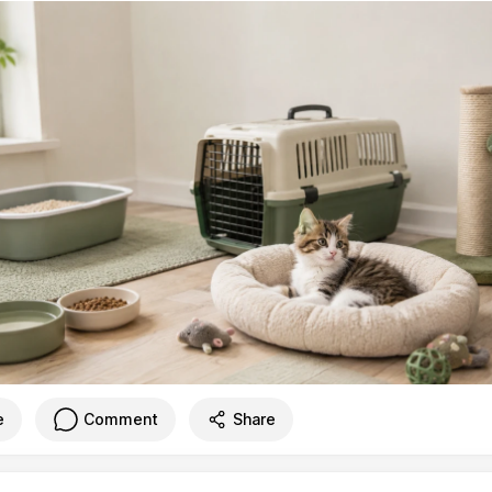
e
Comment
Share