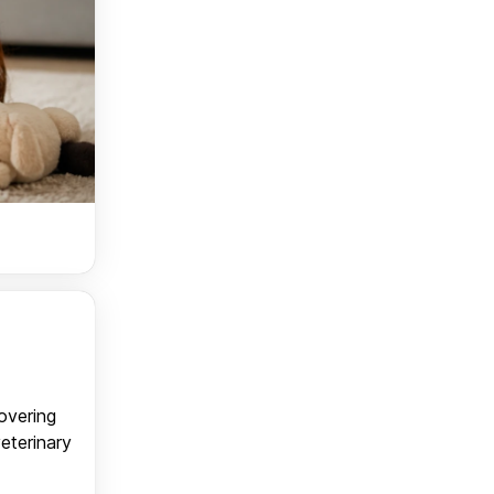
covering
veterinary