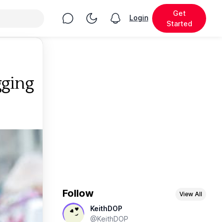
Get
Chat
Toggle Night Mode
Login
View notifications
Started
gging
Follow
View All
KeithDOP
@KeithDOP