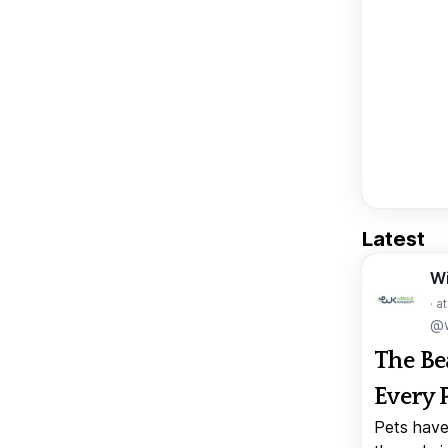
Latest
W
· a
@w
The Be
Every 
Pets have