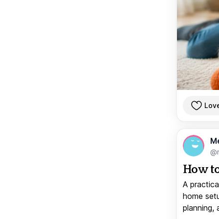
Lov
M
@
How to
A practica
home setup
planning, 