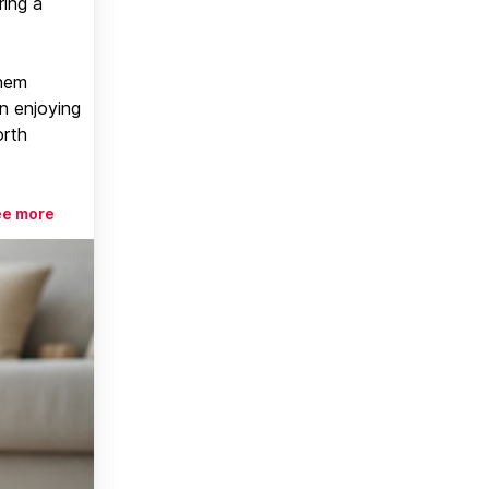
ring a
them
n enjoying
orth
ee more