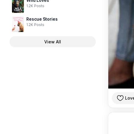
Wild Loves
1.2K Posts
Rescue Stories
1.2K Posts
View All
Lov