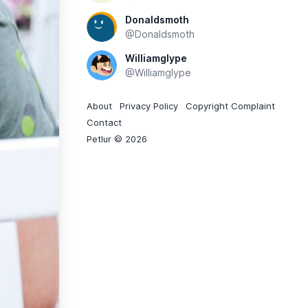
Donaldsmoth
@Donaldsmoth
Williamglype
@Williamglype
About
Privacy Policy
Copyright Complaint
Contact
Petlur © 2026