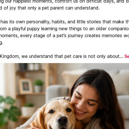
ng our happiest moments, comfort us on difficult days, and b
d of joy that only a pet parent can understand.
has its own personality, habits, and little stories that make 
From a playful puppy learning new things to an older companio
moments, every stage of a pet’s journey creates memories w
g.
 Kingdom, we understand that pet care is not only about...
S