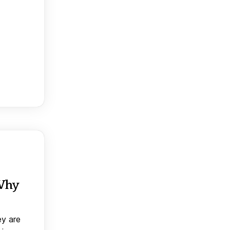
 Why
ey are