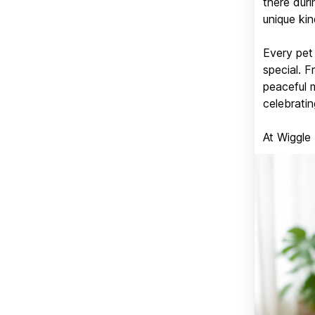
there duri
unique kin
Every pet 
special. 
peaceful 
celebratin
At Wiggle