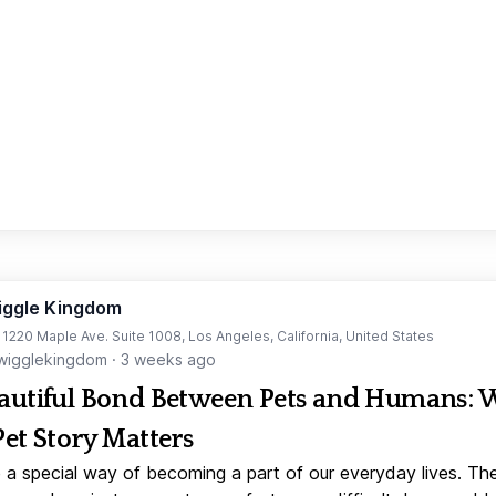
iggle Kingdom
t 1220 Maple Ave. Suite 1008, Los Angeles, California, United States
igglekingdom
·
3 weeks ago
autiful Bond Between Pets and Humans:
Pet Story Matters
 a special way of becoming a part of our everyday lives. Th