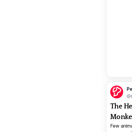
Pe
@p
The He
Monkey
Few anima