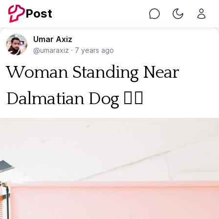
Post
Chat
Toggle Nig
Umar Axiz
@umaraxiz
·
7 years ago
Woman Standing Near
Dalmatian Dog 🐕‍🦺