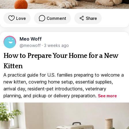
Love
Comment
Share
Meo Woff
@meowoff
·
3 weeks ago
How to Prepare Your Home for a New
Kitten
A practical guide for U.S. families preparing to welcome a
new kitten, covering home setup, essential supplies,
arrival day, resident-pet introductions, veterinary
planning, and pickup or delivery preparation.
See more