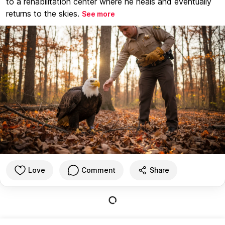
to a rehabilitation center where he heals and eventually
returns to the skies.
See more
Love
Comment
Share