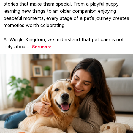
stories that make them special. From a playful puppy
learning new things to an older companion enjoying
peaceful moments, every stage of a pet’s journey creates
memories worth celebrating.
At Wiggle Kingdom, we understand that pet care is not
only about...
See more