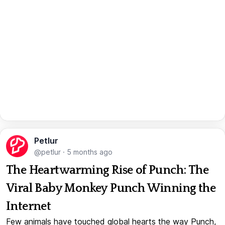
Petlur
@petlur
·
5 months ago
The Heartwarming Rise of Punch: The
Viral Baby Monkey Punch Winning the
Internet
Few animals have touched global hearts the way Punch,