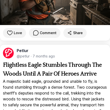
Love
Comment
Share
Petlur
@petlur
·
7 months ago
Flightless Eagle Stumbles Through The
Woods Until A Pair Of Heroes Arrive
A majestic bald eagle, grounded and unable to fly, is
found stumbling through a dense forest. Two courageous
sheriff's deputies respond to the call, trekking into the
woods to rescue the distressed bird. Using their jackets
to safely secure the powerful animal, they transport him