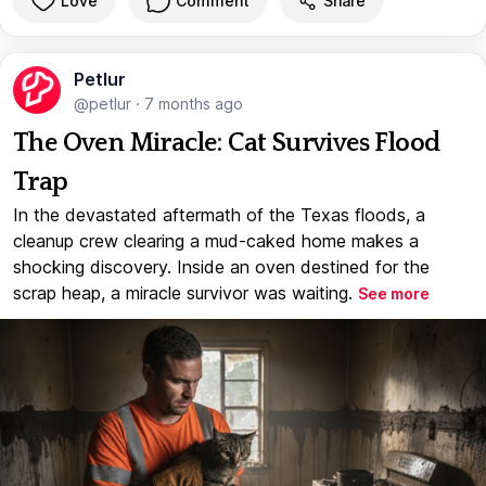
Love
Comment
Share
Petlur
@petlur
·
7 months ago
The Oven Miracle: Cat Survives Flood
Trap
In the devastated aftermath of the Texas floods, a
cleanup crew clearing a mud-caked home makes a
shocking discovery. Inside an oven destined for the
scrap heap, a miracle survivor was waiting.
See more