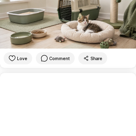
Love
Comment
Share