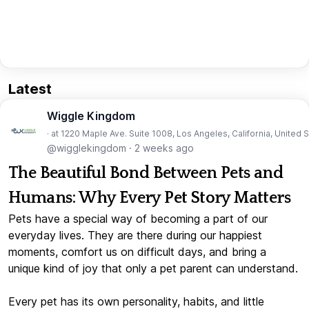
Latest
Wiggle Kingdom
· at 1220 Maple Ave. Suite 1008, Los Angeles, California, United 
@wigglekingdom
·
2 weeks ago
The Beautiful Bond Between Pets and
Humans: Why Every Pet Story Matters
Pets have a special way of becoming a part of our
everyday lives. They are there during our happiest
moments, comfort us on difficult days, and bring a
unique kind of joy that only a pet parent can understand.
Every pet has its own personality, habits, and little