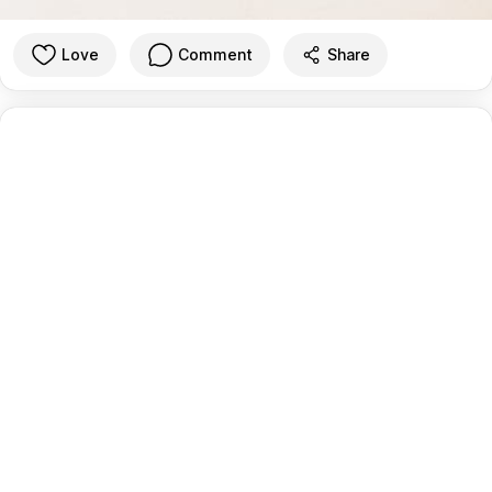
Love
Comment
Share