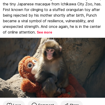
the tiny Japanese macaque from Ichikawa City Zoo, has.
First known for clinging to a stuffed orangutan toy after
being rejected by his mother shortly after birth, Punch
became a viral symbol of resilience, vulnerability, and
unexpected strength. And once again, he is in the center
of online attention.
See more