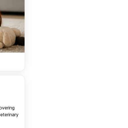
covering
veterinary