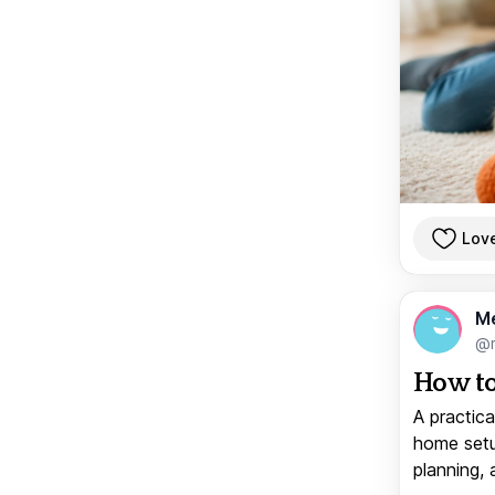
Lov
M
@
How to
A practica
home setup
planning, 