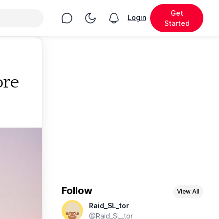
Get
Chat
Toggle Night Mode
Login
View notifications
Started
ore
Follow
View All
Raid_SL_tor
@Raid_SL_tor