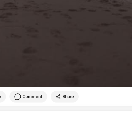
e
Comment
Share