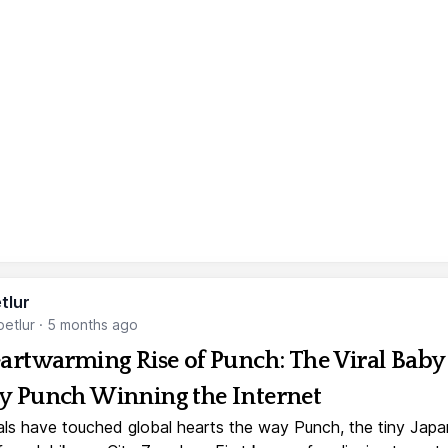
tlur
etlur
·
5 months ago
artwarming Rise of Punch: The Viral Baby
 Punch Winning the Internet
ls have touched global hearts the way Punch, the tiny Jap