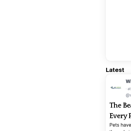
Latest
W
· a
@w
The Be
Every 
Pets have