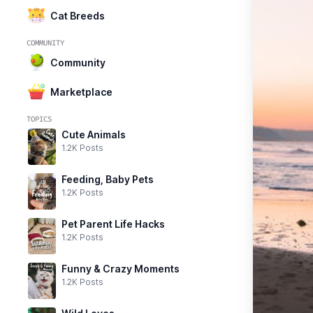
Cat Breeds
COMMUNITY
Community
Marketplace
TOPICS
Cute Animals
1.2K Posts
Feeding, Baby Pets
1.2K Posts
Pet Parent Life Hacks
1.2K Posts
Funny & Crazy Moments
1.2K Posts