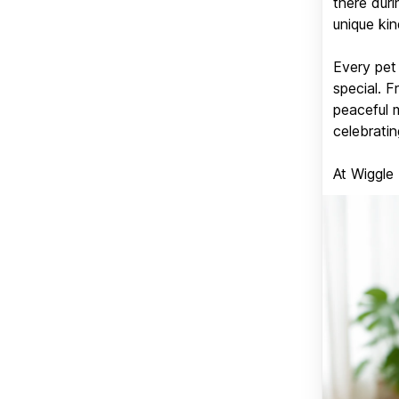
there duri
unique kin
Every pet 
special. 
peaceful 
celebratin
At Wiggle