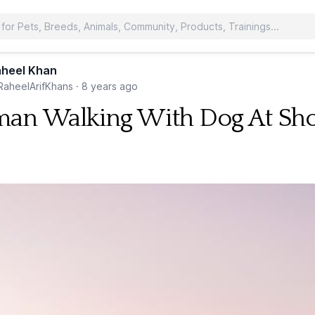
heel Khan
aheelArifKhans
·
8 years ago
n Walking With Dog At Sh