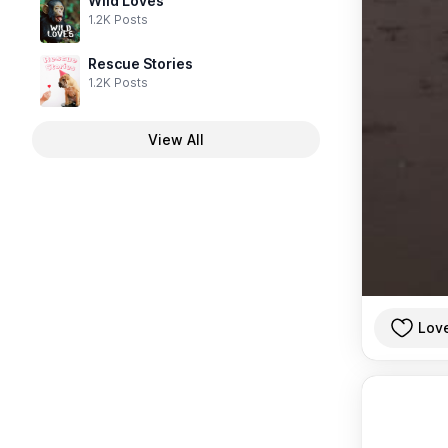
Wild Loves
1.2K Posts
Rescue Stories
1.2K Posts
View All
Lov