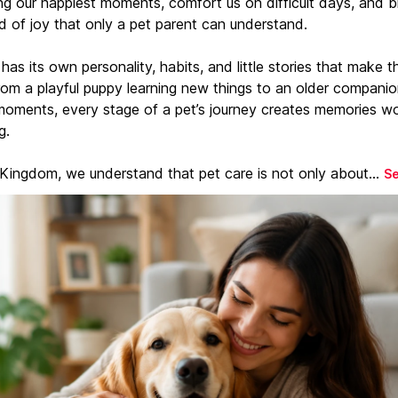
ng our happiest moments, comfort us on difficult days, and b
d of joy that only a pet parent can understand.
has its own personality, habits, and little stories that make 
From a playful puppy learning new things to an older companio
moments, every stage of a pet’s journey creates memories w
g.
 Kingdom, we understand that pet care is not only about...
S