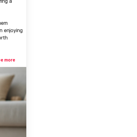
ring a
them
n enjoying
orth
ee more