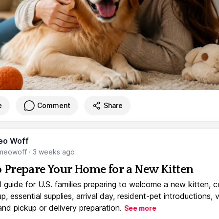
e
Comment
Share
eo Woff
meowoff
·
3 weeks ago
 Prepare Your Home for a New Kitten
l guide for U.S. families preparing to welcome a new kitten, 
, essential supplies, arrival day, resident-pet introductions, 
and pickup or delivery preparation.
See more