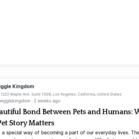
iggle Kingdom
t 1220 Maple Ave. Suite 1008, Los Angeles, California, United States
igglekingdom
·
2 weeks ago
autiful Bond Between Pets and Humans:
Pet Story Matters
 a special way of becoming a part of our everyday lives. Th