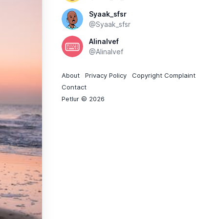
Syaak_sfsr
@Syaak_sfsr
Alinalvef
@Alinalvef
About
Privacy Policy
Copyright Complaint
Contact
Petlur © 2026