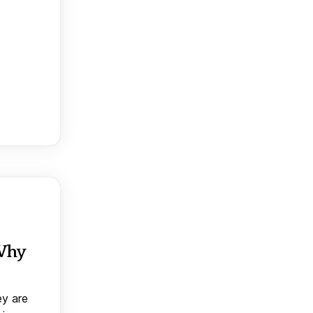
 Why
ey are