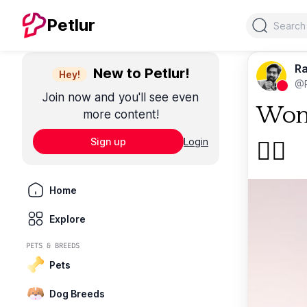
Search
Petlur
Ra
New to Petlur!
Hey!
@R
Join now and you'll see even
Woma
more content!
Sign up
Login
🐕‍🦺
Home
Explore
PETS & BREEDS
Pets
Dog Breeds