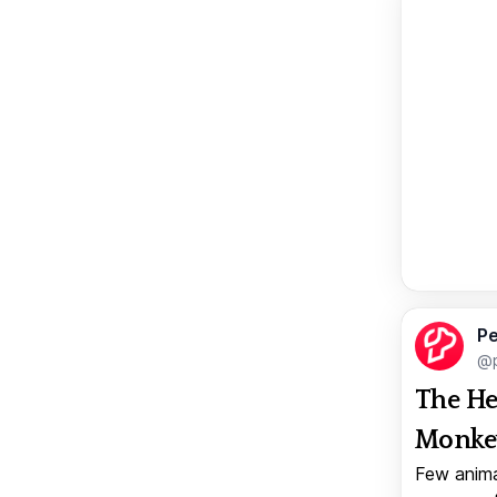
Pe
@p
The He
Monkey
Few anima