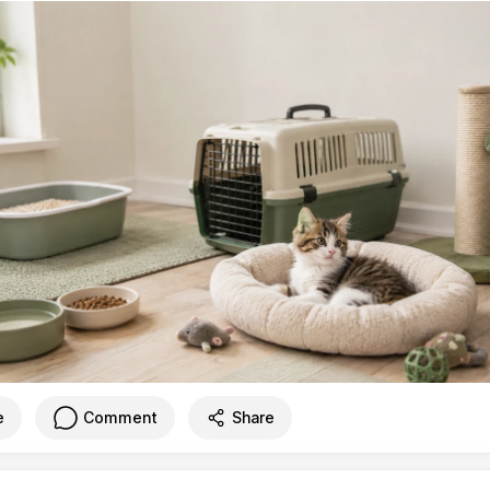
e
Comment
Share