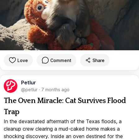
Love
Comment
Share
Petlur
@petlur
·
7 months ago
The Oven Miracle: Cat Survives Flood
Trap
In the devastated aftermath of the Texas floods, a
cleanup crew clearing a mud-caked home makes a
shocking discovery. Inside an oven destined for the