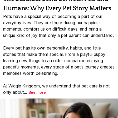
Humans: Why Every Pet Story Matters
Pets have a special way of becoming a part of our
everyday lives. They are there during our happiest
moments, comfort us on difficult days, and bring a
unique kind of joy that only a pet parent can understand.
Every pet has its own personality, habits, and little
stories that make them special. From a playful puppy
learning new things to an older companion enjoying
peaceful moments, every stage of a pet’s journey creates
memories worth celebrating.
At Wiggle Kingdom, we understand that pet care is not
only about...
See more