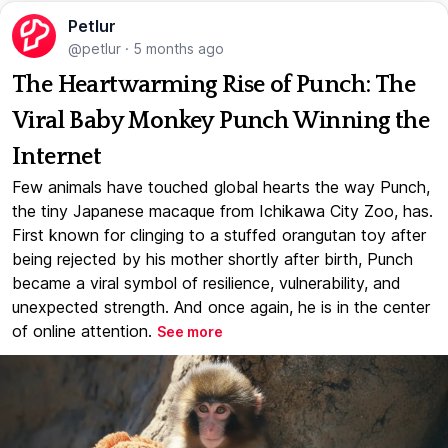
Petlur
@petlur
·
5 months ago
The Heartwarming Rise of Punch: The
Viral Baby Monkey Punch Winning the
Internet
Few animals have touched global hearts the way Punch,
the tiny Japanese macaque from Ichikawa City Zoo, has.
First known for clinging to a stuffed orangutan toy after
being rejected by his mother shortly after birth, Punch
became a viral symbol of resilience, vulnerability, and
unexpected strength. And once again, he is in the center
of online attention.
See more