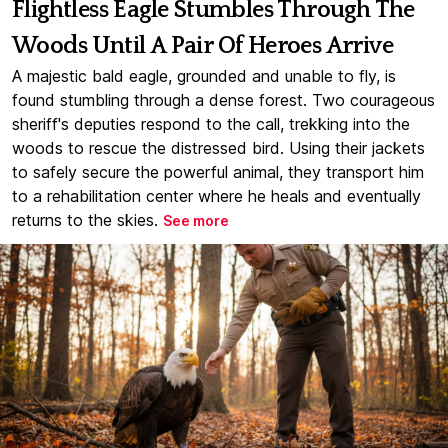
Flightless Eagle Stumbles Through The
Woods Until A Pair Of Heroes Arrive
A majestic bald eagle, grounded and unable to fly, is
found stumbling through a dense forest. Two courageous
sheriff's deputies respond to the call, trekking into the
woods to rescue the distressed bird. Using their jackets
to safely secure the powerful animal, they transport him
to a rehabilitation center where he heals and eventually
returns to the skies.
See more