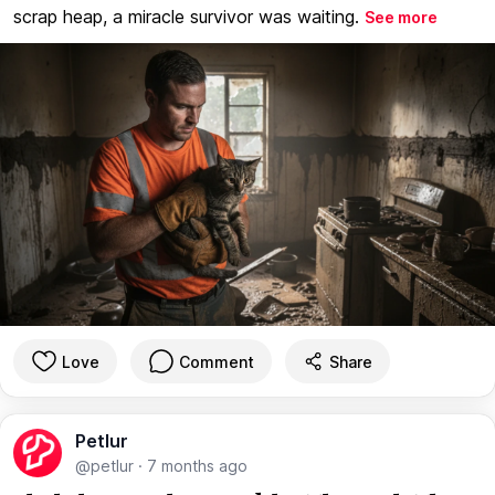
scrap heap, a miracle survivor was waiting.
See more
Love
Comment
Share
Petlur
@petlur
·
7 months ago