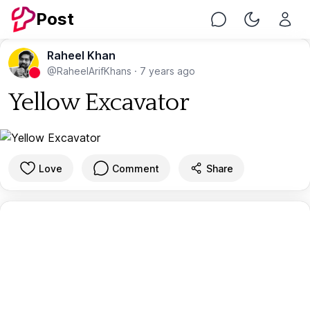
Post
Chat
Toggle Nig
Raheel Khan
@RaheelArifKhans
·
7 years ago
Yellow Excavator
Love
Comment
Share