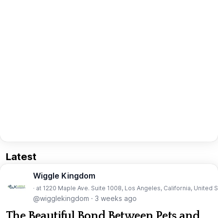
Latest
Wiggle Kingdom
· at 1220 Maple Ave. Suite 1008, Los Angeles, California, United 
@wigglekingdom
·
3 weeks ago
The Beautiful Bond Between Pets and