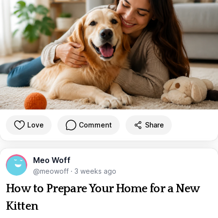
Love
Comment
Share
Meo Woff
@meowoff
·
3 weeks ago
How to Prepare Your Home for a New
Kitten