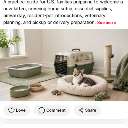
A practical guide for U.S. families preparing to welcome a
new kitten, covering home setup, essential supplies,
arrival day, resident-pet introductions, veterinary
planning, and pickup or delivery preparation.
See more
Love
Comment
Share