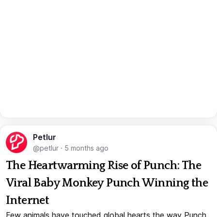
Petlur
@petlur
·
5 months ago
The Heartwarming Rise of Punch: The
Viral Baby Monkey Punch Winning the
Internet
Few animals have touched global hearts the way Punch,