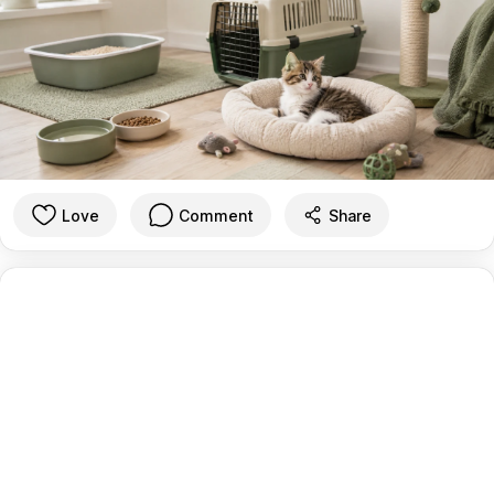
Love
Comment
Share