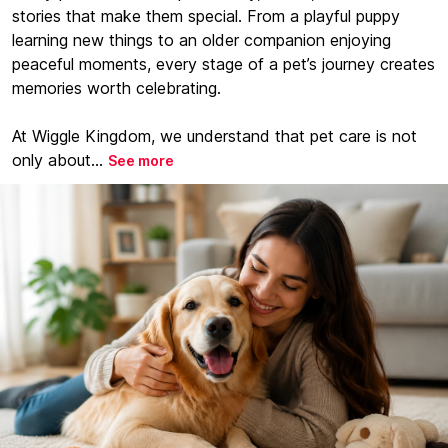
stories that make them special. From a playful puppy
learning new things to an older companion enjoying
peaceful moments, every stage of a pet’s journey creates
memories worth celebrating.
At Wiggle Kingdom, we understand that pet care is not
only about...
See more