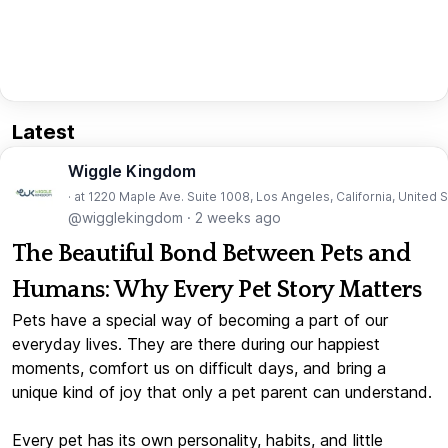
Latest
Wiggle Kingdom
· at 1220 Maple Ave. Suite 1008, Los Angeles, California, United 
@wigglekingdom
·
2 weeks ago
The Beautiful Bond Between Pets and
Humans: Why Every Pet Story Matters
Pets have a special way of becoming a part of our
everyday lives. They are there during our happiest
moments, comfort us on difficult days, and bring a
unique kind of joy that only a pet parent can understand.
Every pet has its own personality, habits, and little