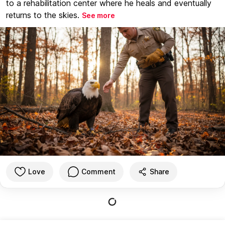
to a rehabilitation center where he heals and eventually
returns to the skies.
See more
Love
Comment
Share