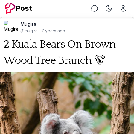
Post
Chat
Toggle Nig
Mugira
@mugira
·
7 years ago
2 Kuala Bears On Brown
Wood Tree Branch 🐻