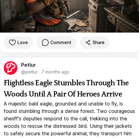
Love
Comment
Share
Petlur
@petlur
·
7 months ago
Flightless Eagle Stumbles Through The
Woods Until A Pair Of Heroes Arrive
A majestic bald eagle, grounded and unable to fly, is
found stumbling through a dense forest. Two courageous
sheriff's deputies respond to the call, trekking into the
woods to rescue the distressed bird. Using their jackets
to safely secure the powerful animal, they transport him