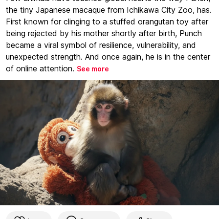
the tiny Japanese macaque from Ichikawa City Zoo, has.
First known for clinging to a stuffed orangutan toy after
being rejected by his mother shortly after birth, Punch
became a viral symbol of resilience, vulnerability, and
unexpected strength. And once again, he is in the center
of online attention.
See more