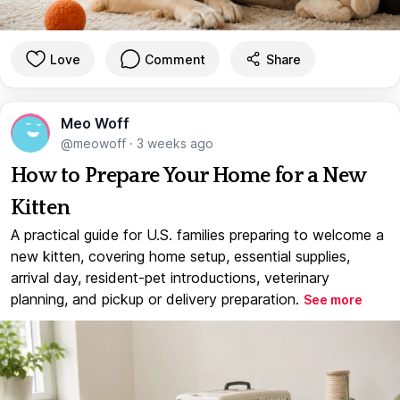
Love
Comment
Share
Meo Woff
@meowoff
·
3 weeks ago
How to Prepare Your Home for a New
Kitten
A practical guide for U.S. families preparing to welcome a
new kitten, covering home setup, essential supplies,
arrival day, resident-pet introductions, veterinary
planning, and pickup or delivery preparation.
See more