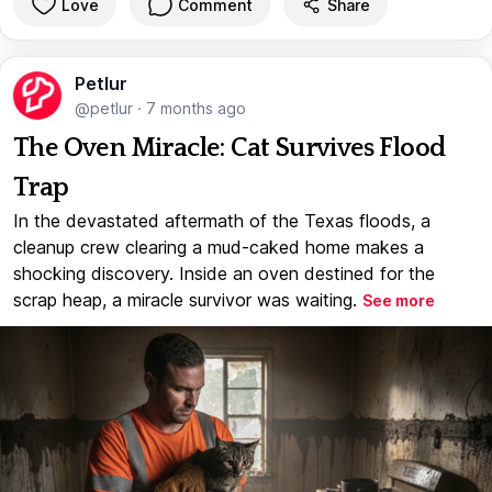
Love
Comment
Share
Petlur
@petlur
·
7 months ago
The Oven Miracle: Cat Survives Flood
Trap
In the devastated aftermath of the Texas floods, a
cleanup crew clearing a mud-caked home makes a
shocking discovery. Inside an oven destined for the
scrap heap, a miracle survivor was waiting.
See more