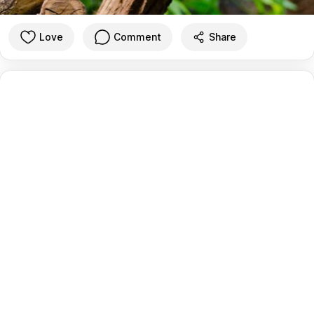
Love
Comment
Share