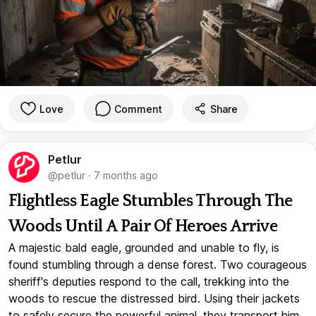
Love
Comment
Share
Petlur
@petlur
·
7 months ago
Flightless Eagle Stumbles Through The
Woods Until A Pair Of Heroes Arrive
A majestic bald eagle, grounded and unable to fly, is
found stumbling through a dense forest. Two courageous
sheriff's deputies respond to the call, trekking into the
woods to rescue the distressed bird. Using their jackets
to safely secure the powerful animal, they transport him