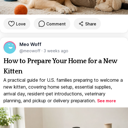
Love
Comment
Share
Meo Woff
@meowoff
·
3 weeks ago
How to Prepare Your Home for a New
Kitten
A practical guide for U.S. families preparing to welcome a
new kitten, covering home setup, essential supplies,
arrival day, resident-pet introductions, veterinary
planning, and pickup or delivery preparation.
See more