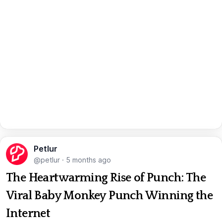
Petlur
@petlur
·
5 months ago
The Heartwarming Rise of Punch: The
Viral Baby Monkey Punch Winning the
Internet