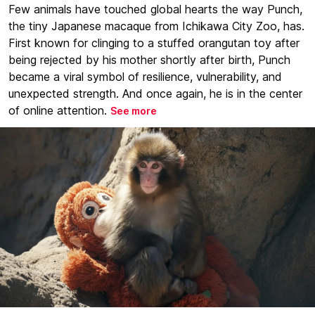
Few animals have touched global hearts the way Punch,
the tiny Japanese macaque from Ichikawa City Zoo, has.
First known for clinging to a stuffed orangutan toy after
being rejected by his mother shortly after birth, Punch
became a viral symbol of resilience, vulnerability, and
unexpected strength. And once again, he is in the center
of online attention.
See more