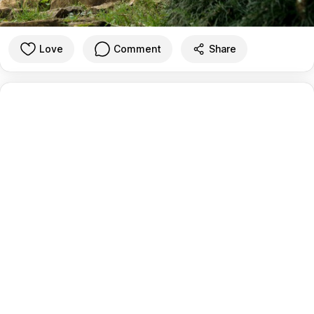
Love
Comment
Share