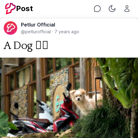
Post
Chat
Toggle Nig
Petlur Official
@petlurofficial
·
7 years ago
A Dog 🐕‍🦺