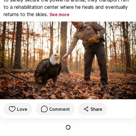
to a rehabilitation center where he heals and eventually
returns to the skies.
See more
Love
Comment
Share