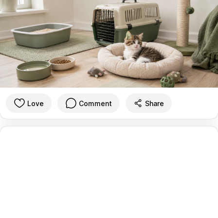
Love
Comment
Share