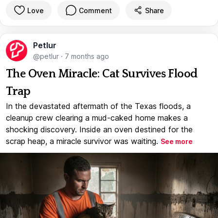
Love
Comment
Share
Petlur
@petlur
·
7 months ago
The Oven Miracle: Cat Survives Flood
Trap
In the devastated aftermath of the Texas floods, a
cleanup crew clearing a mud-caked home makes a
shocking discovery. Inside an oven destined for the
scrap heap, a miracle survivor was waiting.
See more