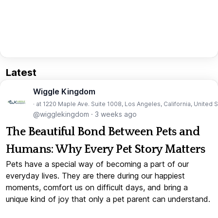
Latest
Wiggle Kingdom
· at 1220 Maple Ave. Suite 1008, Los Angeles, California, United 
@wigglekingdom
·
3 weeks ago
The Beautiful Bond Between Pets and
Humans: Why Every Pet Story Matters
Pets have a special way of becoming a part of our
everyday lives. They are there during our happiest
moments, comfort us on difficult days, and bring a
unique kind of joy that only a pet parent can understand.