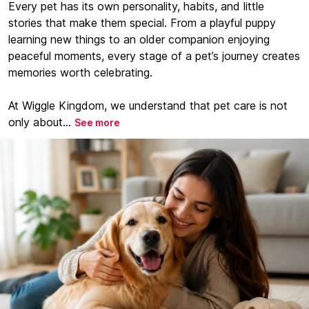
Every pet has its own personality, habits, and little
stories that make them special. From a playful puppy
learning new things to an older companion enjoying
peaceful moments, every stage of a pet’s journey creates
memories worth celebrating.
At Wiggle Kingdom, we understand that pet care is not
only about...
See more