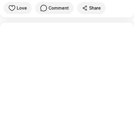
Love
Comment
Share