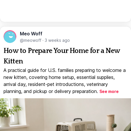
Meo Woff
@meowoff
·
3 weeks ago
How to Prepare Your Home for a New
Kitten
A practical guide for U.S. families preparing to welcome a
new kitten, covering home setup, essential supplies,
arrival day, resident-pet introductions, veterinary
planning, and pickup or delivery preparation.
See more