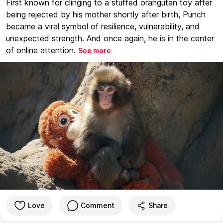
First known for clinging to a stuffed orangutan toy after
being rejected by his mother shortly after birth, Punch
became a viral symbol of resilience, vulnerability, and
unexpected strength. And once again, he is in the center
of online attention.
See more
Love
Comment
Share