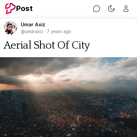
Post
Chat
Toggle Nig
Umar Axiz
@umaraxiz
·
7 years ago
Aerial Shot Of City