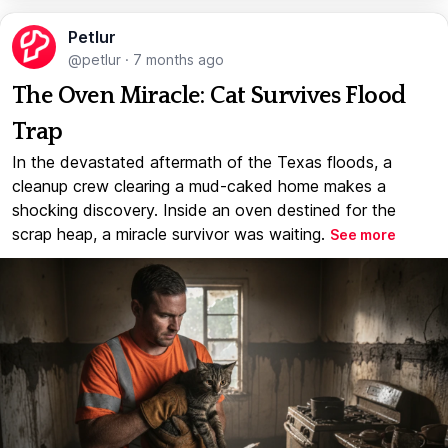
Petlur
@petlur
·
7 months ago
The Oven Miracle: Cat Survives Flood
Trap
In the devastated aftermath of the Texas floods, a
cleanup crew clearing a mud-caked home makes a
shocking discovery. Inside an oven destined for the
scrap heap, a miracle survivor was waiting.
See more