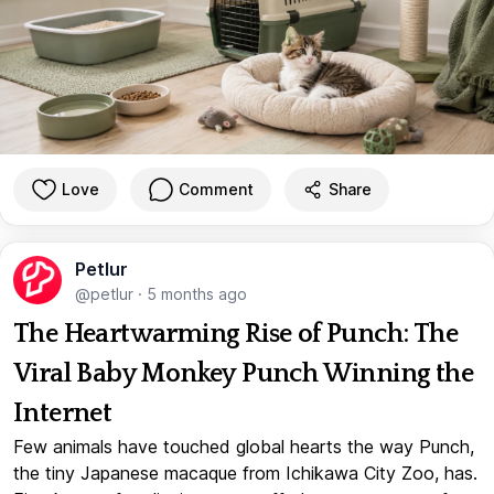
Love
Comment
Share
Petlur
@petlur
·
5 months ago
The Heartwarming Rise of Punch: The
Viral Baby Monkey Punch Winning the
Internet
Few animals have touched global hearts the way Punch,
the tiny Japanese macaque from Ichikawa City Zoo, has.