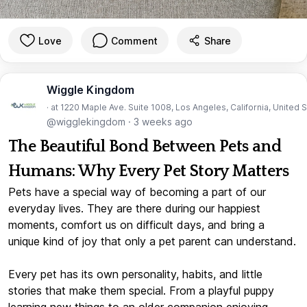
Love
Comment
Share
Wiggle Kingdom
· at 1220 Maple Ave. Suite 1008, Los Angeles, California, United 
@wigglekingdom
·
3 weeks ago
The Beautiful Bond Between Pets and
Humans: Why Every Pet Story Matters
Pets have a special way of becoming a part of our
everyday lives. They are there during our happiest
moments, comfort us on difficult days, and bring a
unique kind of joy that only a pet parent can understand.
Every pet has its own personality, habits, and little
stories that make them special. From a playful puppy