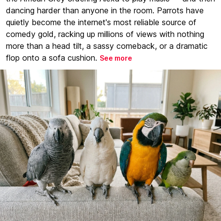
dancing harder than anyone in the room. Parrots have
quietly become the internet's most reliable source of
comedy gold, racking up millions of views with nothing
more than a head tilt, a sassy comeback, or a dramatic
flop onto a sofa cushion.
See more