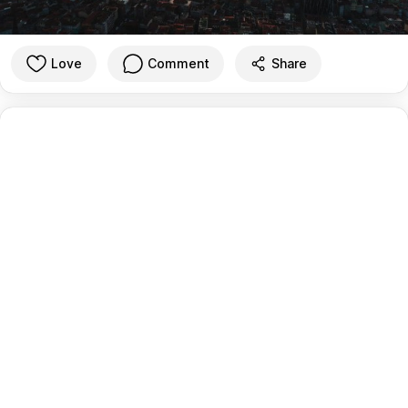
Love
Comment
Share