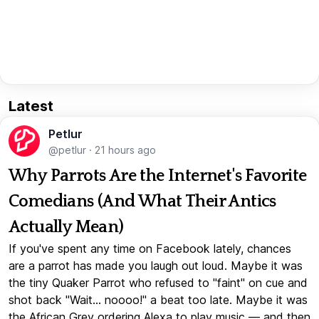
Latest
Petlur
@petlur
·
21 hours ago
Why Parrots Are the Internet's Favorite
Comedians (And What Their Antics
Actually Mean)
If you've spent any time on Facebook lately, chances
are a parrot has made you laugh out loud. Maybe it was
the tiny Quaker Parrot who refused to "faint" on cue and
shot back "Wait... noooo!" a beat too late. Maybe it was
the African Grey ordering Alexa to play music — and then