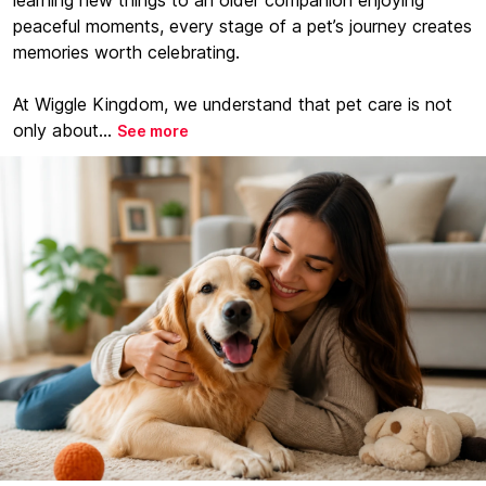
learning new things to an older companion enjoying
peaceful moments, every stage of a pet’s journey creates
memories worth celebrating.
At Wiggle Kingdom, we understand that pet care is not
only about...
See more