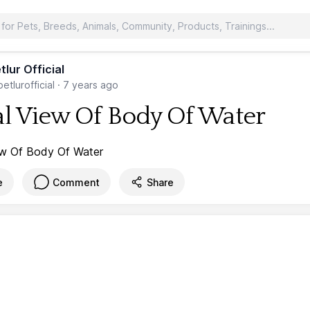
tlur Official
etlurofficial
·
7 years ago
al View Of Body Of Water
e
Comment
Share