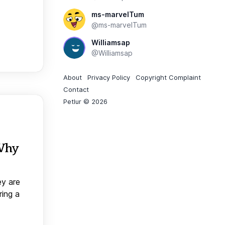
ms-marvelTum
@ms-marvelTum
Williamsap
@Williamsap
About
Privacy Policy
Copyright Complaint
Contact
Petlur © 2026
 Why
ey are
ring a