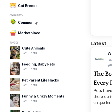
Cat Breeds
COMMUNITY
Community
Marketplace
Latest
TOPICS
Cute Animals
W
1.2K Posts
· a
Feeding, Baby Pets
@w
1.2K Posts
The Be
Pet Parent Life Hacks
Every 
1.2K Posts
Pets have
Funny & Crazy Moments
there duri
1.2K Posts
unique kin