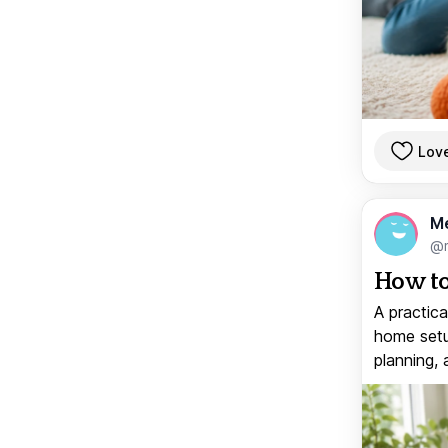
Lov
M
@
How to
A practica
home setup
planning, 