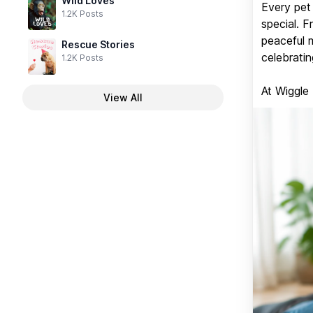
Wild Loves
Every pet 
1.2K Posts
special. 
peaceful 
Rescue Stories
celebratin
1.2K Posts
At Wiggle
View All