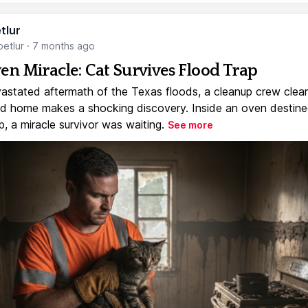
tlur
etlur
·
7 months ago
en Miracle: Cat Survives Flood Trap
vastated aftermath of the Texas floods, a cleanup crew clear
 home makes a shocking discovery. Inside an oven destine
, a miracle survivor was waiting.
See more