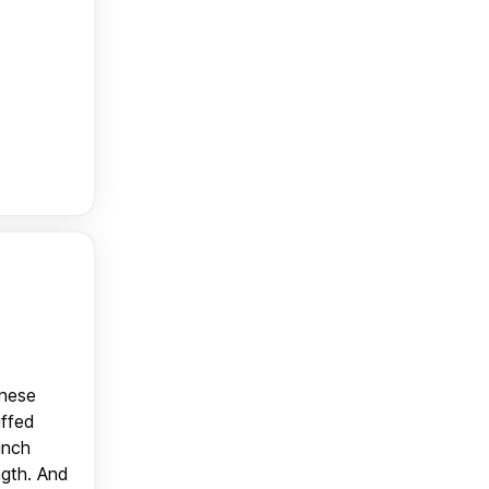
anese
uffed
unch
ngth. And