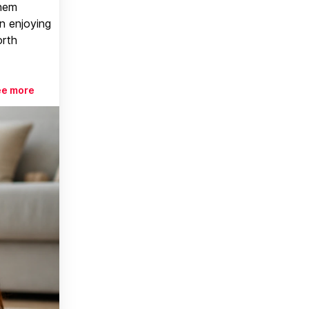
them
n enjoying
orth
ee more