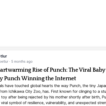
tlur
etlur
·
5 months ago
artwarming Rise of Punch: The Viral Baby
 Punch Winning the Internet
ls have touched global hearts the way Punch, the tiny Jap
rom Ichikawa City Zoo, has. First known for clinging to a st
toy after being rejected by his mother shortly after birth, P
iral symbol of resilience, vulnerability, and unexpected stre