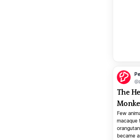
Pe
@p
The He
Monkey
Few anima
macaque f
orangutan 
became a v