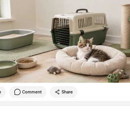
e
Comment
Share