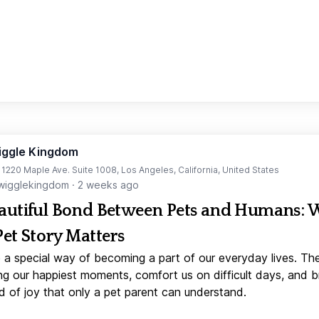
iggle Kingdom
t 1220 Maple Ave. Suite 1008, Los Angeles, California, United States
igglekingdom
·
2 weeks ago
autiful Bond Between Pets and Humans:
Pet Story Matters
 a special way of becoming a part of our everyday lives. Th
ng our happiest moments, comfort us on difficult days, and b
d of joy that only a pet parent can understand.