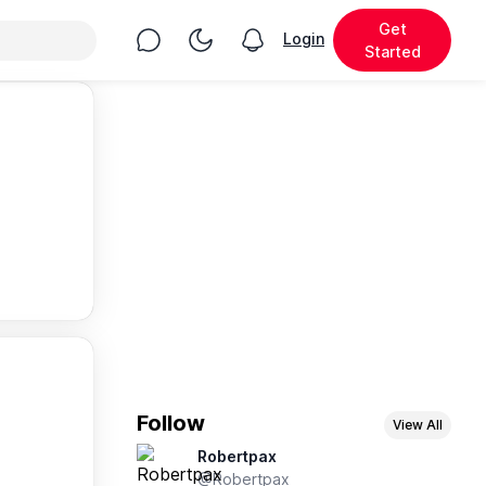
Get
Chat
Toggle Night Mode
Login
View notifications
Started
Follow
View All
Robertpax
@Robertpax