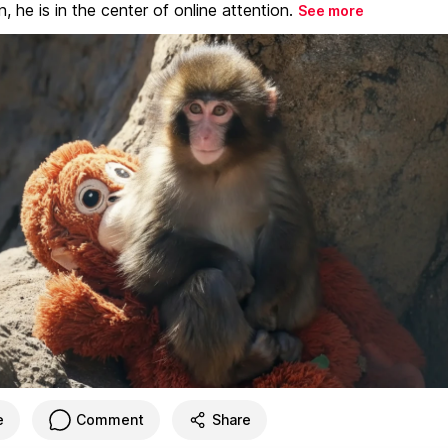
, he is in the center of online attention.
See more
e
Comment
Share