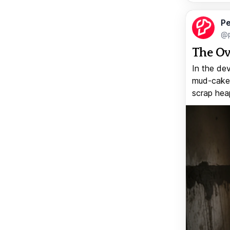
Pe
@p
The Ov
In the de
mud-caked
scrap heap