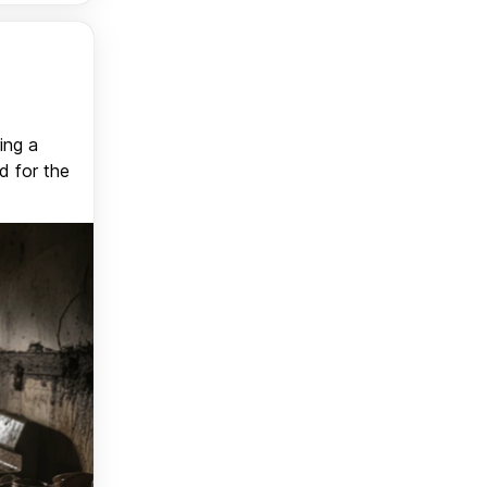
ing a
d for the