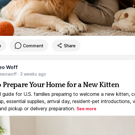
e
Comment
Share
eo Woff
meowoff
·
3 weeks ago
 Prepare Your Home for a New Kitten
l guide for U.S. families preparing to welcome a new kitten, 
, essential supplies, arrival day, resident-pet introductions, 
and pickup or delivery preparation.
See more