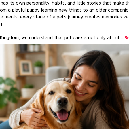
has its own personality, habits, and little stories that make 
From a playful puppy learning new things to an older companio
moments, every stage of a pet’s journey creates memories w
g.
 Kingdom, we understand that pet care is not only about...
S