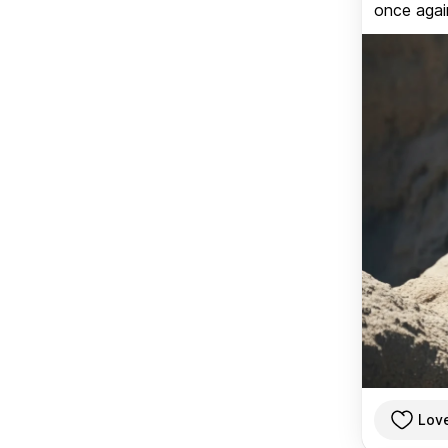
once again
Lov