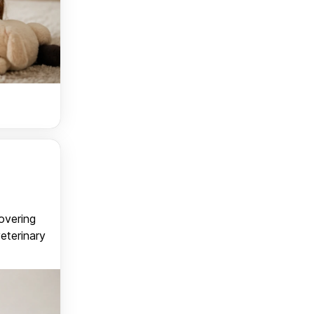
covering
veterinary