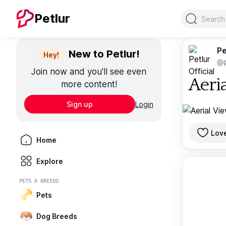
Search
Petlur
Pe
New to Petlur!
Hey!
@p
Join now and you'll see even
Aeri
more content!
Sign up
Login
Lov
Home
Explore
PETS & BREEDS
Pets
Dog Breeds