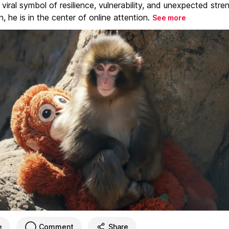
iral symbol of resilience, vulnerability, and unexpected stre
, he is in the center of online attention.
See more
e
Comment
Share