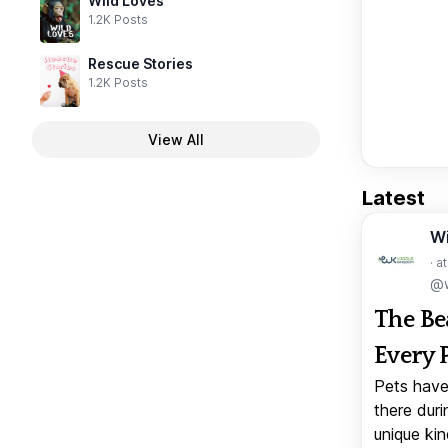
Wild Loves
1.2K Posts
Rescue Stories
1.2K Posts
View All
Latest
W
· a
@w
The Be
Every 
Pets have
there duri
unique kin