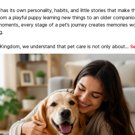
has its own personality, habits, and little stories that make 
From a playful puppy learning new things to an older companio
moments, every stage of a pet’s journey creates memories w
g.
 Kingdom, we understand that pet care is not only about...
S