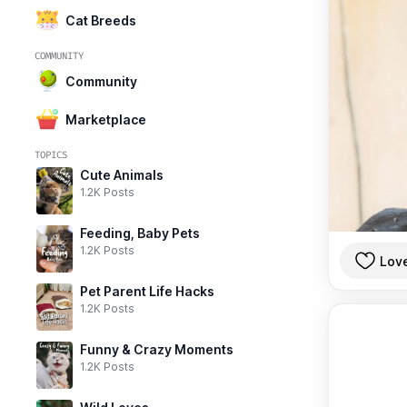
Cat Breeds
COMMUNITY
Community
Marketplace
TOPICS
Cute Animals
1.2K Posts
Feeding, Baby Pets
1.2K Posts
Lov
Pet Parent Life Hacks
1.2K Posts
Funny & Crazy Moments
1.2K Posts