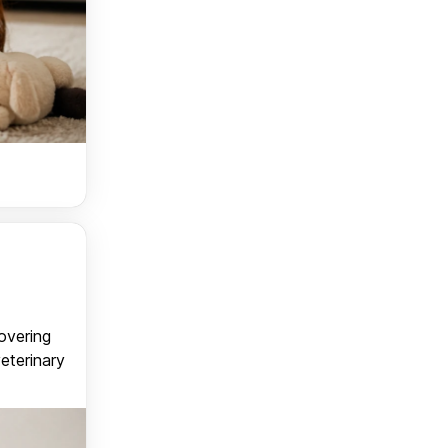
covering
veterinary