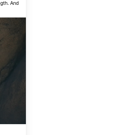
ngth. And