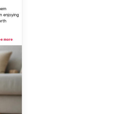
them
n enjoying
orth
ee more