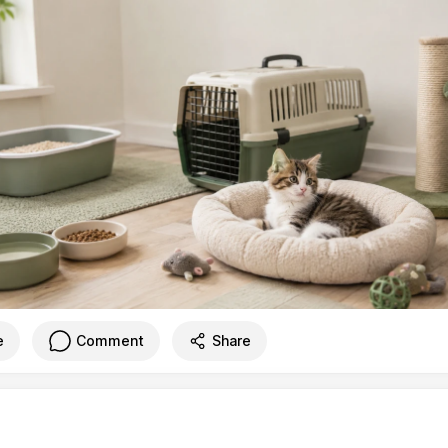
e
Comment
Share