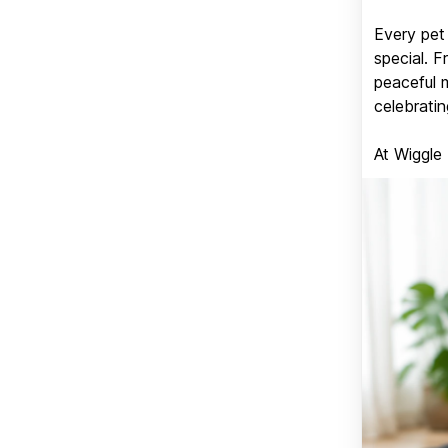
Every pet 
special. 
peaceful 
celebratin
At Wiggle