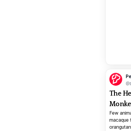
Pe
@p
The He
Monkey
Few anima
macaque f
orangutan 