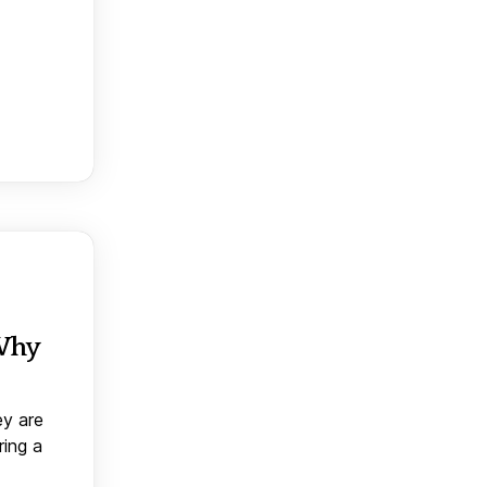
 Why
ey are
ring a