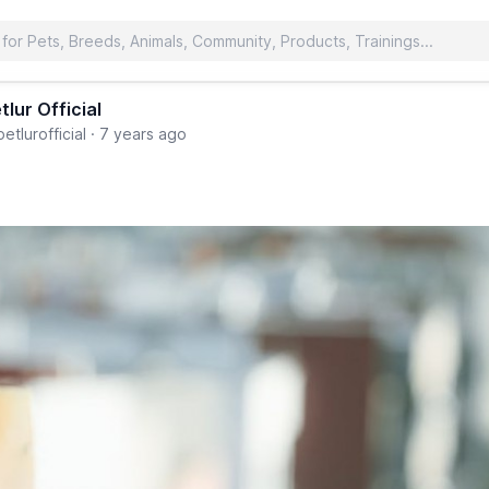
tlur Official
etlurofficial
·
7 years ago