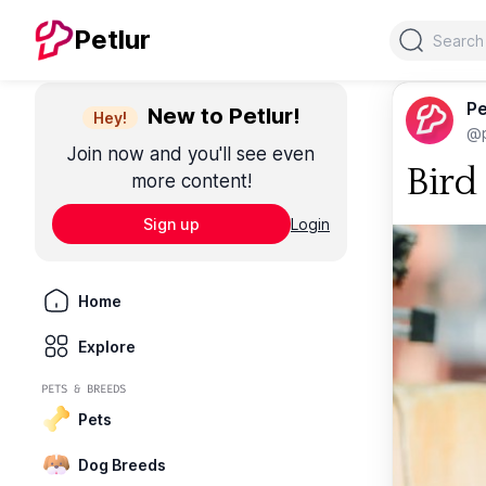
Search
Petlur
Pe
New to Petlur!
Hey!
@p
Join now and you'll see even
Bird
more content!
Sign up
Login
Home
Explore
PETS & BREEDS
Pets
Dog Breeds