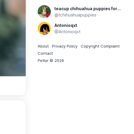
teacup chihuahua puppies for sale
@tchihuahuapuppies
Antonioqxt
@Antonioqxt
About
Privacy Policy
Copyright Complaint
Contact
Petlur © 2026