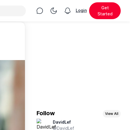
Get
Chat
Toggle Night Mode
Login
View notifications
Started
Follow
View All
DavidLef
@DavidLef