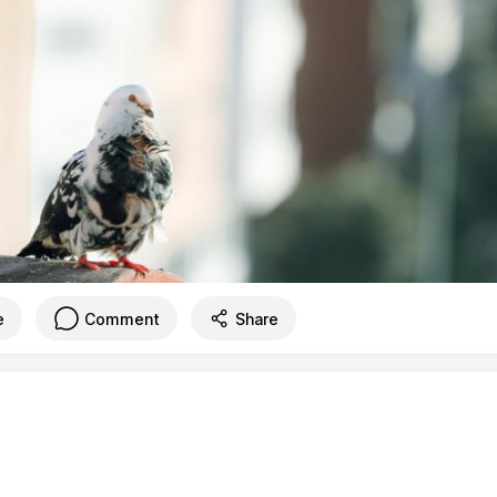
e
Comment
Share