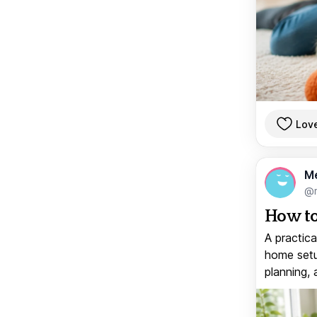
Lov
M
@
How to
A practica
home setup
planning, 