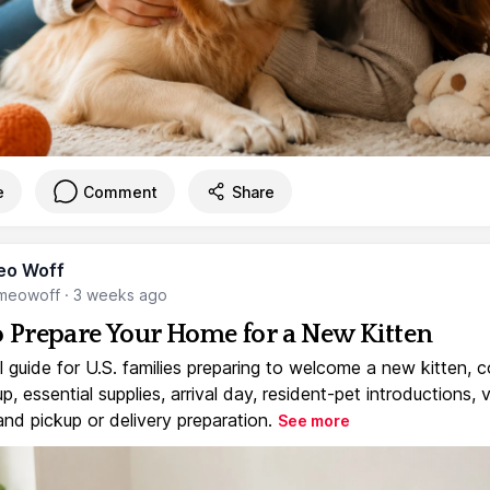
e
Comment
Share
eo Woff
meowoff
·
3 weeks ago
 Prepare Your Home for a New Kitten
l guide for U.S. families preparing to welcome a new kitten, 
, essential supplies, arrival day, resident-pet introductions, 
and pickup or delivery preparation.
See more