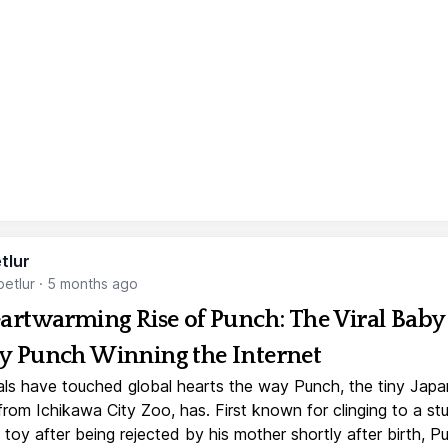
tlur
etlur
·
5 months ago
artwarming Rise of Punch: The Viral Baby
 Punch Winning the Internet
ls have touched global hearts the way Punch, the tiny Jap
rom Ichikawa City Zoo, has. First known for clinging to a st
toy after being rejected by his mother shortly after birth, P