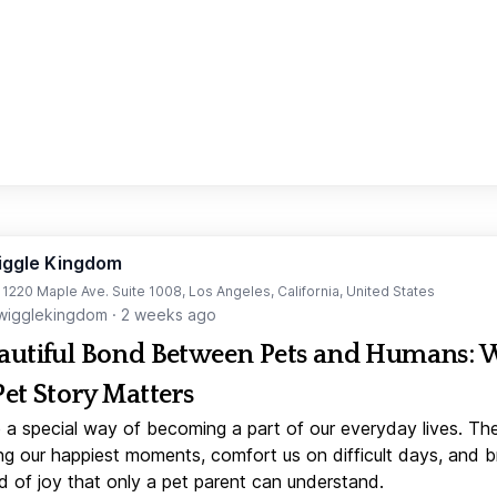
iggle Kingdom
t 1220 Maple Ave. Suite 1008, Los Angeles, California, United States
igglekingdom
·
2 weeks ago
autiful Bond Between Pets and Humans:
Pet Story Matters
 a special way of becoming a part of our everyday lives. Th
ng our happiest moments, comfort us on difficult days, and b
d of joy that only a pet parent can understand.