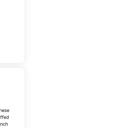
anese
uffed
unch