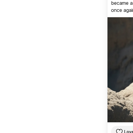
became a v
once again
Lov