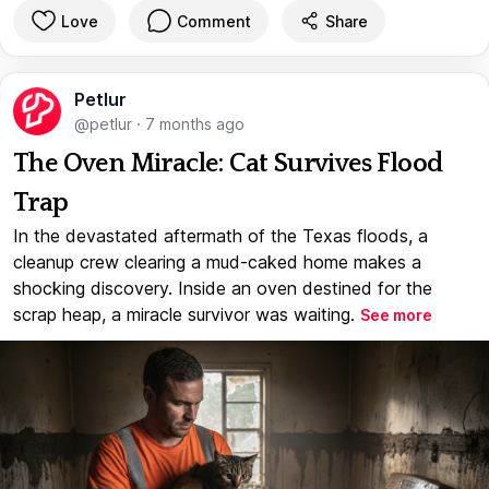
Love
Comment
Share
Petlur
@petlur
·
7 months ago
The Oven Miracle: Cat Survives Flood
Trap
In the devastated aftermath of the Texas floods, a
cleanup crew clearing a mud-caked home makes a
shocking discovery. Inside an oven destined for the
scrap heap, a miracle survivor was waiting.
See more