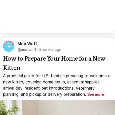
Meo Woff
@meowoff
·
3 weeks ago
How to Prepare Your Home for a New
Kitten
A practical guide for U.S. families preparing to welcome a
new kitten, covering home setup, essential supplies,
arrival day, resident-pet introductions, veterinary
planning, and pickup or delivery preparation.
See more