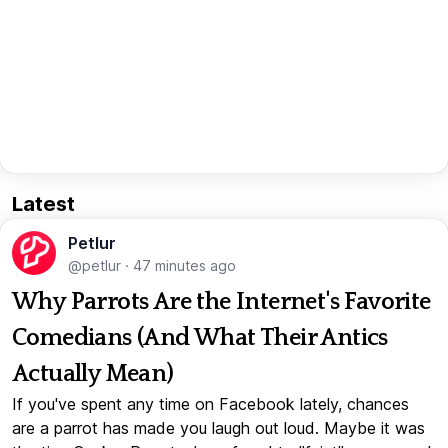
Latest
Petlur
@petlur
·
47 minutes ago
Why Parrots Are the Internet's Favorite
Comedians (And What Their Antics
Actually Mean)
If you've spent any time on Facebook lately, chances
are a parrot has made you laugh out loud. Maybe it was