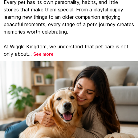
Every pet has its own personality, habits, and little
stories that make them special. From a playful puppy
learning new things to an older companion enjoying
peaceful moments, every stage of a pet’s journey creates
memories worth celebrating.
At Wiggle Kingdom, we understand that pet care is not
only about...
See more