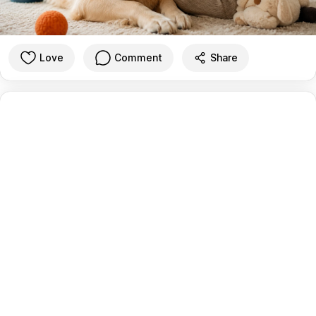
Love
Comment
Share