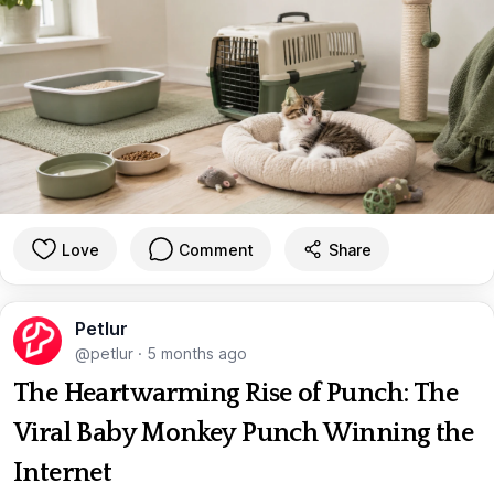
Love
Comment
Share
Petlur
@petlur
·
5 months ago
The Heartwarming Rise of Punch: The
Viral Baby Monkey Punch Winning the
Internet