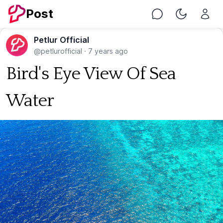
Post
Chat
Toggle Nig
Petlur Official
@petlurofficial
·
7 years ago
Bird's Eye View Of Sea
Water