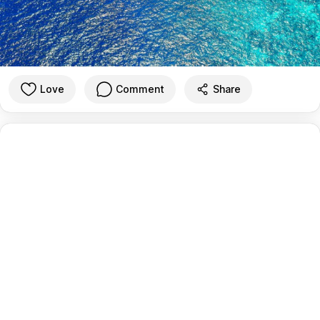
Love
Comment
Share