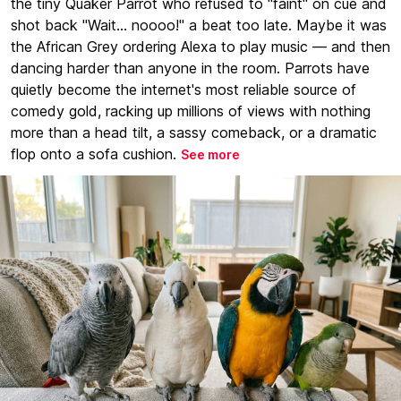
the tiny Quaker Parrot who refused to "faint" on cue and
shot back "Wait... noooo!" a beat too late. Maybe it was
the African Grey ordering Alexa to play music — and then
dancing harder than anyone in the room. Parrots have
quietly become the internet's most reliable source of
comedy gold, racking up millions of views with nothing
more than a head tilt, a sassy comeback, or a dramatic
flop onto a sofa cushion.
See more