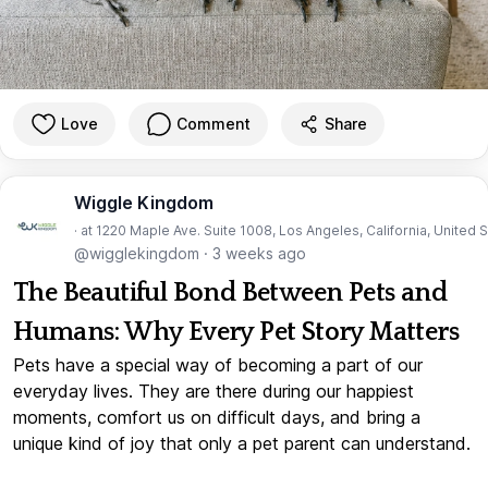
Love
Comment
Share
Wiggle Kingdom
· at 1220 Maple Ave. Suite 1008, Los Angeles, California, United 
@wigglekingdom
·
3 weeks ago
The Beautiful Bond Between Pets and
Humans: Why Every Pet Story Matters
Pets have a special way of becoming a part of our
everyday lives. They are there during our happiest
moments, comfort us on difficult days, and bring a
unique kind of joy that only a pet parent can understand.