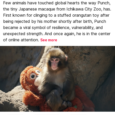
Few animals have touched global hearts the way Punch,
the tiny Japanese macaque from Ichikawa City Zoo, has.
First known for clinging to a stuffed orangutan toy after
being rejected by his mother shortly after birth, Punch
became a viral symbol of resilience, vulnerability, and
unexpected strength. And once again, he is in the center
of online attention.
See more