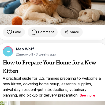
Love
Comment
Share
Meo Woff
@meowoff
·
3 weeks ago
How to Prepare Your Home for a New
Kitten
A practical guide for U.S. families preparing to welcome a
new kitten, covering home setup, essential supplies,
arrival day, resident-pet introductions, veterinary
planning, and pickup or delivery preparation.
See more