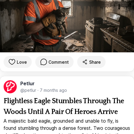
Love
Comment
Share
Petlur
@petlur
·
7 months ago
Flightless Eagle Stumbles Through The
Woods Until A Pair Of Heroes Arrive
A majestic bald eagle, grounded and unable to fly, is
found stumbling through a dense forest. Two courageous