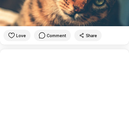
Love
Comment
Share