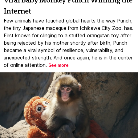
Viral Baby Monkey Punch Winning the
Internet
Few animals have touched global hearts the way Punch,
the tiny Japanese macaque from Ichikawa City Zoo, has.
First known for clinging to a stuffed orangutan toy after
being rejected by his mother shortly after birth, Punch
became a viral symbol of resilience, vulnerability, and
unexpected strength. And once again, he is in the center
of online attention.
See more