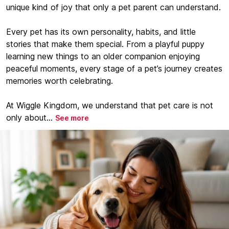
unique kind of joy that only a pet parent can understand.
Every pet has its own personality, habits, and little
stories that make them special. From a playful puppy
learning new things to an older companion enjoying
peaceful moments, every stage of a pet’s journey creates
memories worth celebrating.
At Wiggle Kingdom, we understand that pet care is not
only about...
See more