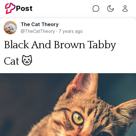
Post
Chat
Toggle Nig
The Cat Theory
@TheCatTheory
·
7 years ago
Black And Brown Tabby
Cat 🐱