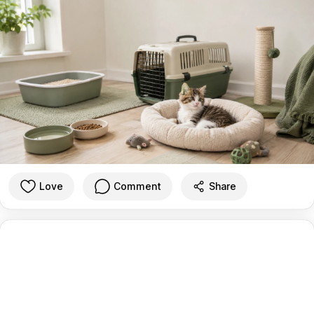
Love
Comment
Share