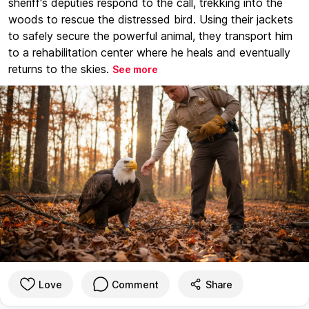
sheriff's deputies respond to the call, trekking into the
woods to rescue the distressed bird. Using their jackets
to safely secure the powerful animal, they transport him
to a rehabilitation center where he heals and eventually
returns to the skies.
See more
Love
Comment
Share