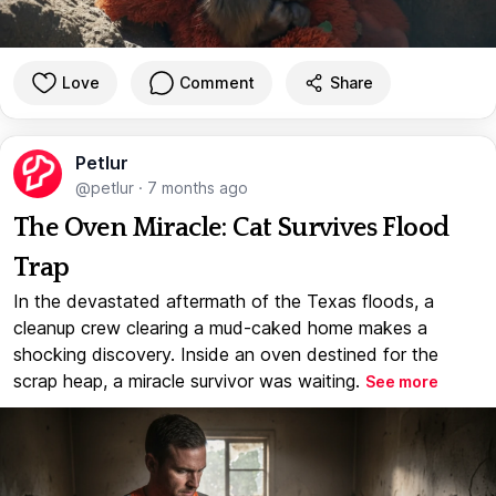
Love
Comment
Share
Petlur
@petlur
·
7 months ago
The Oven Miracle: Cat Survives Flood
Trap
In the devastated aftermath of the Texas floods, a
cleanup crew clearing a mud-caked home makes a
shocking discovery. Inside an oven destined for the
scrap heap, a miracle survivor was waiting.
See more