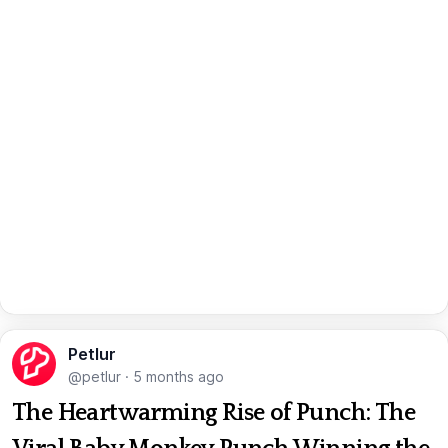
Petlur
@petlur
·
5 months ago
The Heartwarming Rise of Punch: The