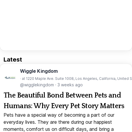
Latest
Wiggle Kingdom
· at 1220 Maple Ave. Suite 1008, Los Angeles, California, United 
@wigglekingdom
·
3 weeks ago
The Beautiful Bond Between Pets and
Humans: Why Every Pet Story Matters
Pets have a special way of becoming a part of our
everyday lives. They are there during our happiest
moments, comfort us on difficult days, and bring a