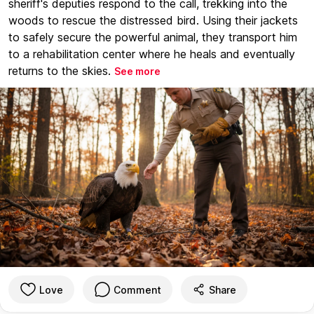
sheriff's deputies respond to the call, trekking into the
woods to rescue the distressed bird. Using their jackets
to safely secure the powerful animal, they transport him
to a rehabilitation center where he heals and eventually
returns to the skies.
See more
Love
Comment
Share