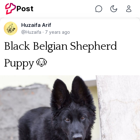
Post
Chat
Toggle Nig
Huzaifa Arif
@Huzaifa
·
7 years ago
Black Belgian Shepherd
Puppy 🐶