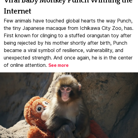
Viral Baby Monkey Punch Winning the
Internet
Few animals have touched global hearts the way Punch,
the tiny Japanese macaque from Ichikawa City Zoo, has.
First known for clinging to a stuffed orangutan toy after
being rejected by his mother shortly after birth, Punch
became a viral symbol of resilience, vulnerability, and
unexpected strength. And once again, he is in the center
of online attention.
See more