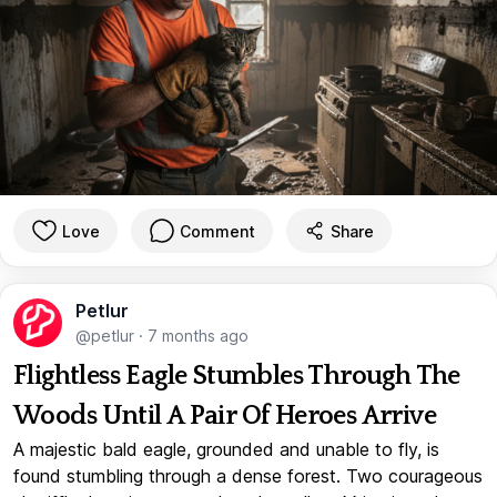
Love
Comment
Share
Petlur
@petlur
·
7 months ago
Flightless Eagle Stumbles Through The
Woods Until A Pair Of Heroes Arrive
A majestic bald eagle, grounded and unable to fly, is
found stumbling through a dense forest. Two courageous