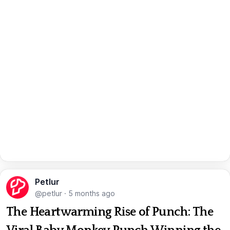
Petlur
@petlur
·
5 months ago
The Heartwarming Rise of Punch: The