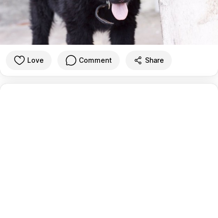
Love
Comment
Share