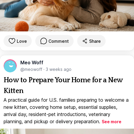
Love
Comment
Share
Meo Woff
@meowoff
·
3 weeks ago
How to Prepare Your Home for a New
Kitten
A practical guide for U.S. families preparing to welcome a
new kitten, covering home setup, essential supplies,
arrival day, resident-pet introductions, veterinary
planning, and pickup or delivery preparation.
See more