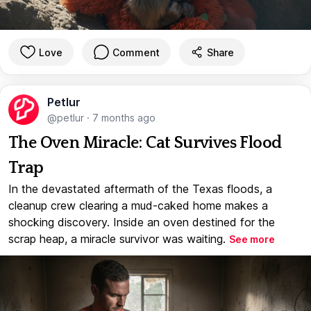
Love
Comment
Share
Petlur
@petlur
·
7 months ago
The Oven Miracle: Cat Survives Flood
Trap
In the devastated aftermath of the Texas floods, a
cleanup crew clearing a mud-caked home makes a
shocking discovery. Inside an oven destined for the
scrap heap, a miracle survivor was waiting.
See more