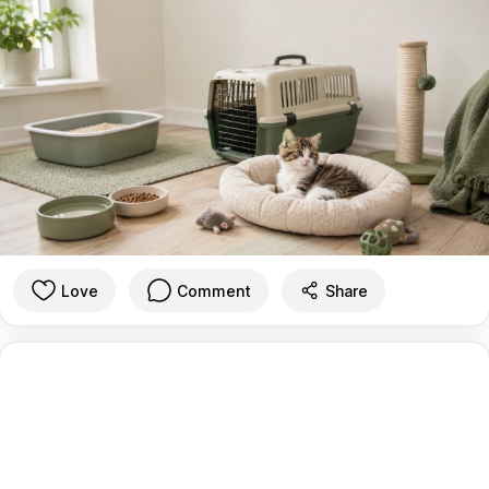
Love
Comment
Share