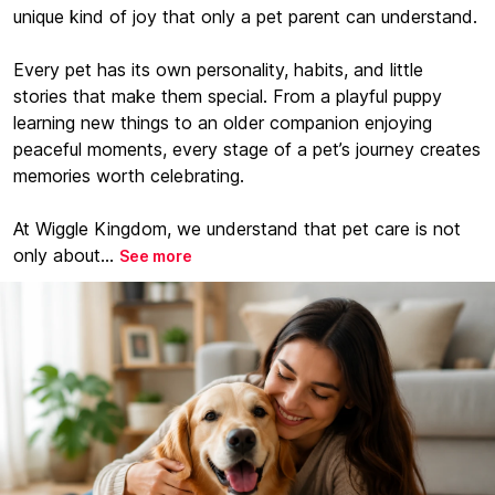
unique kind of joy that only a pet parent can understand.
Every pet has its own personality, habits, and little
stories that make them special. From a playful puppy
learning new things to an older companion enjoying
peaceful moments, every stage of a pet’s journey creates
memories worth celebrating.
At Wiggle Kingdom, we understand that pet care is not
only about...
See more