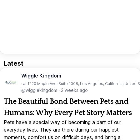
Latest
Wiggle Kingdom
· at 1220 Maple Ave. Suite 1008, Los Angeles, California, United 
@wigglekingdom
·
2 weeks ago
The Beautiful Bond Between Pets and
Humans: Why Every Pet Story Matters
Pets have a special way of becoming a part of our
everyday lives. They are there during our happiest
moments, comfort us on difficult days, and bring a