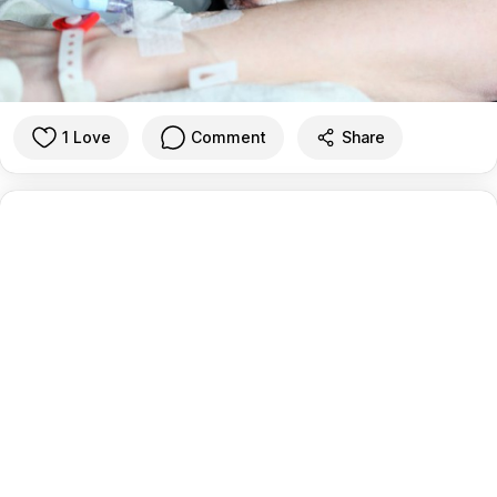
1 Love
Comment
Share