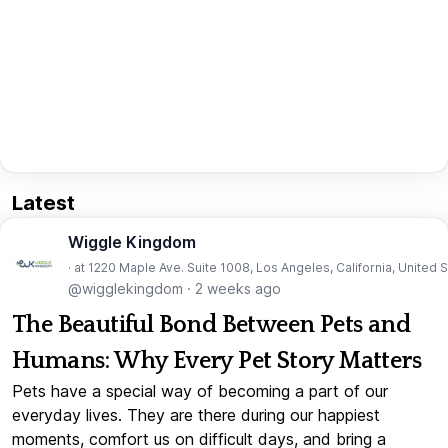
Latest
Wiggle Kingdom
· at 1220 Maple Ave. Suite 1008, Los Angeles, California, United 
@wigglekingdom
·
2 weeks ago
The Beautiful Bond Between Pets and
Humans: Why Every Pet Story Matters
Pets have a special way of becoming a part of our
everyday lives. They are there during our happiest
moments, comfort us on difficult days, and bring a