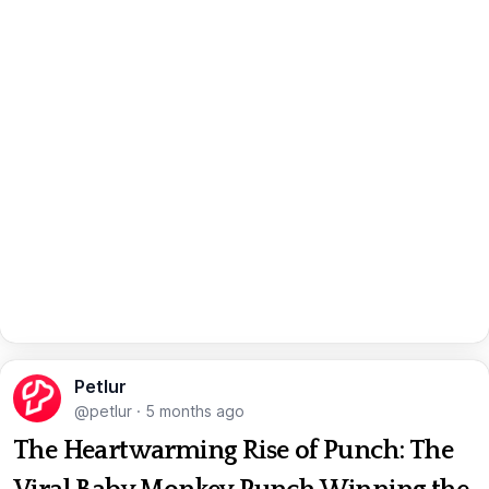
Petlur
@petlur
·
5 months ago
The Heartwarming Rise of Punch: The