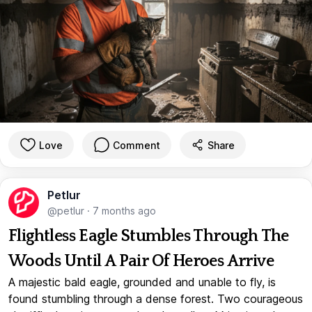
Love
Comment
Share
Petlur
@petlur
·
7 months ago
Flightless Eagle Stumbles Through The
Woods Until A Pair Of Heroes Arrive
A majestic bald eagle, grounded and unable to fly, is
found stumbling through a dense forest. Two courageous