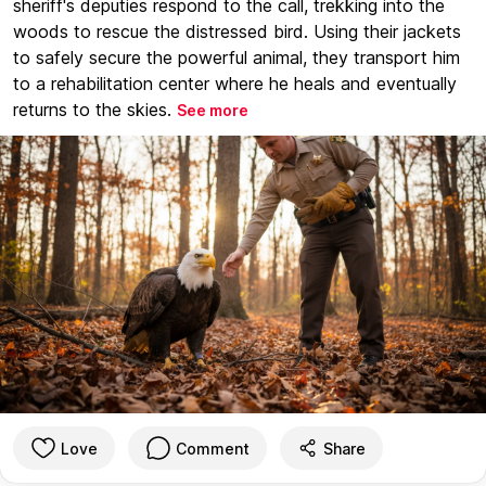
sheriff's deputies respond to the call, trekking into the
woods to rescue the distressed bird. Using their jackets
to safely secure the powerful animal, they transport him
to a rehabilitation center where he heals and eventually
returns to the skies.
See more
Love
Comment
Share