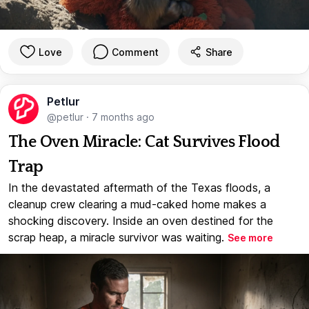
Love
Comment
Share
Petlur
@petlur
·
7 months ago
The Oven Miracle: Cat Survives Flood
Trap
In the devastated aftermath of the Texas floods, a
cleanup crew clearing a mud-caked home makes a
shocking discovery. Inside an oven destined for the
scrap heap, a miracle survivor was waiting.
See more