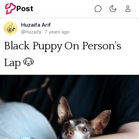
Post
Chat
Toggle Nig
Huzaifa Arif
@Huzaifa
·
7 years ago
Black Puppy On Person's
Lap 🐶