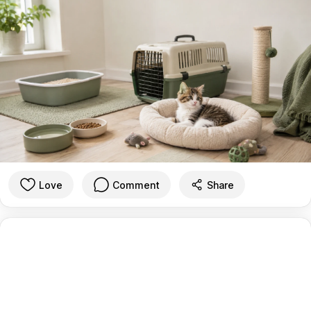
Love
Comment
Share