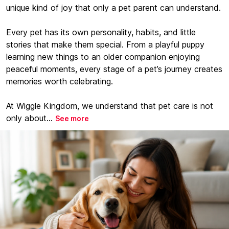
unique kind of joy that only a pet parent can understand.
Every pet has its own personality, habits, and little
stories that make them special. From a playful puppy
learning new things to an older companion enjoying
peaceful moments, every stage of a pet’s journey creates
memories worth celebrating.
At Wiggle Kingdom, we understand that pet care is not
only about...
See more