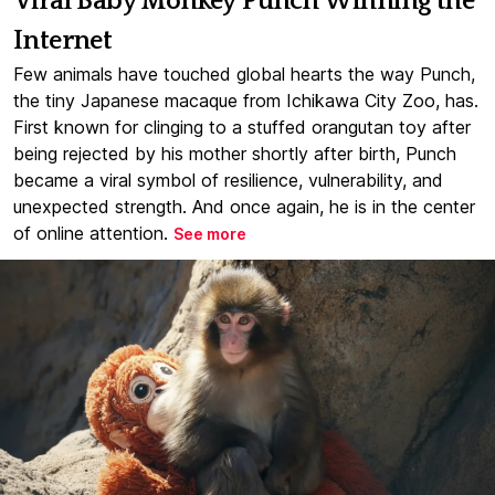
Viral Baby Monkey Punch Winning the
Internet
Few animals have touched global hearts the way Punch,
the tiny Japanese macaque from Ichikawa City Zoo, has.
First known for clinging to a stuffed orangutan toy after
being rejected by his mother shortly after birth, Punch
became a viral symbol of resilience, vulnerability, and
unexpected strength. And once again, he is in the center
of online attention.
See more