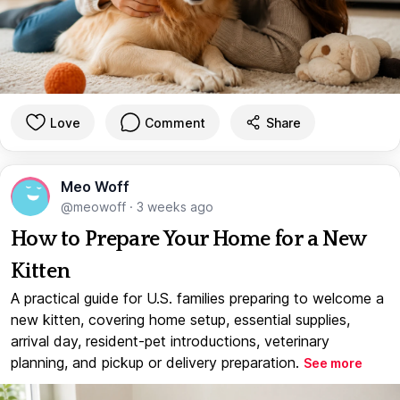
Love
Comment
Share
Meo Woff
@meowoff
·
3 weeks ago
How to Prepare Your Home for a New
Kitten
A practical guide for U.S. families preparing to welcome a
new kitten, covering home setup, essential supplies,
arrival day, resident-pet introductions, veterinary
planning, and pickup or delivery preparation.
See more