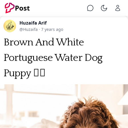
Post
Chat
Toggle Ni
Huzaifa Arif
@Huzaifa
·
7 years ago
Brown And White
Portuguese Water Dog
Puppy 🐕‍🦺