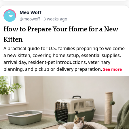
Meo Woff
@meowoff
·
3 weeks ago
How to Prepare Your Home for a New
Kitten
A practical guide for U.S. families preparing to welcome
a new kitten, covering home setup, essential supplies,
arrival day, resident-pet introductions, veterinary
planning, and pickup or delivery preparation.
See more