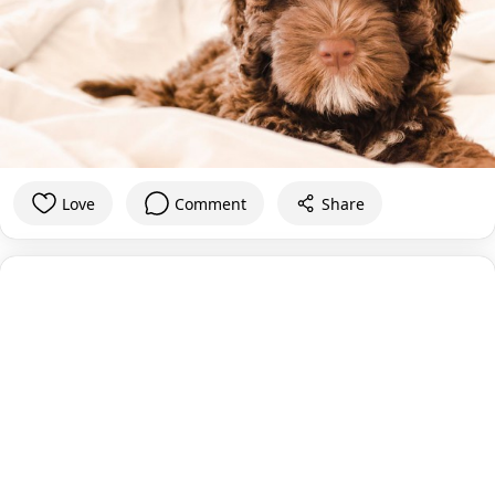
Love
Comment
Share