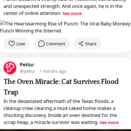
and unexpected strength. And once again, he is in the
center of online attention.
See more
Love
Comment
Share
Petlur
@petlur
·
7 months ago
The Oven Miracle: Cat Survives Flood
Trap
In the devastated aftermath of the Texas floods, a
cleanup crew clearing a mud-caked home makes a
shocking discovery. Inside an oven destined for the
scrap heap, a miracle survivor was waiting.
See more