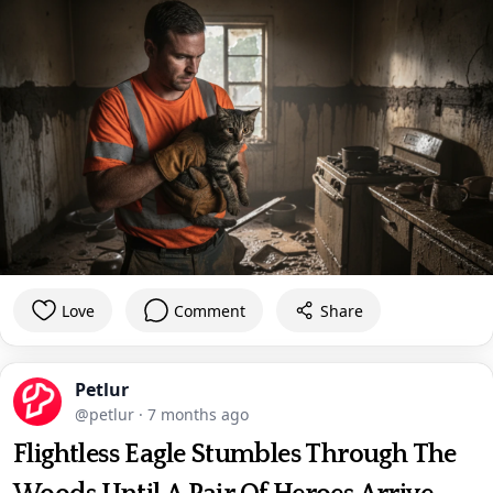
Love
Comment
Share
Petlur
@petlur
·
7 months ago
Flightless Eagle Stumbles Through The