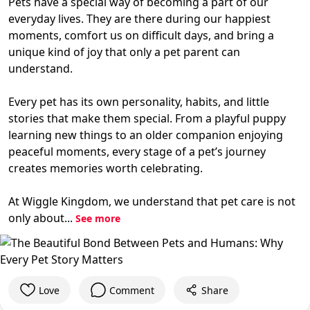
Pets have a special way of becoming a part of our
everyday lives. They are there during our happiest
moments, comfort us on difficult days, and bring a
unique kind of joy that only a pet parent can
understand.
Every pet has its own personality, habits, and little
stories that make them special. From a playful puppy
learning new things to an older companion enjoying
peaceful moments, every stage of a pet’s journey
creates memories worth celebrating.
At Wiggle Kingdom, we understand that pet care is not
only about...
See more
Love
Comment
Share