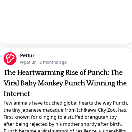
Petlur
@petlur
·
5 months ago
The Heartwarming Rise of Punch: The
Viral Baby Monkey Punch Winning the
Internet
Few animals have touched global hearts the way Punch,
the tiny Japanese macaque from Ichikawa City Zoo, has.
First known for clinging to a stuffed orangutan toy
after being rejected by his mother shortly after birth,
Punch became a viral symbol of resilience, vulnerability,