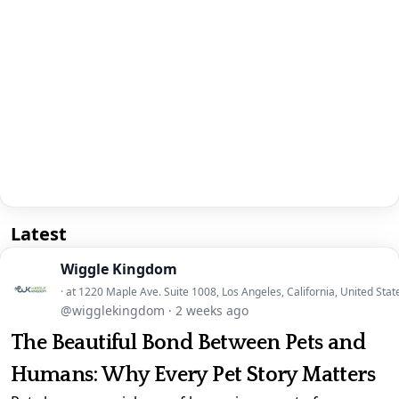
Latest
Wiggle Kingdom
· at 1220 Maple Ave. Suite 1008, Los Angeles, California, United Stat
@wigglekingdom
·
2 weeks ago
The Beautiful Bond Between Pets and
Humans: Why Every Pet Story Matters