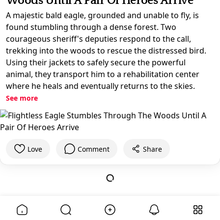
Woods Until A Pair Of Heroes Arrive
A majestic bald eagle, grounded and unable to fly, is
found stumbling through a dense forest. Two
courageous sheriff's deputies respond to the call,
trekking into the woods to rescue the distressed bird.
Using their jackets to safely secure the powerful
animal, they transport him to a rehabilitation center
where he heals and eventually returns to the skies.
See more
Love
Comment
Share