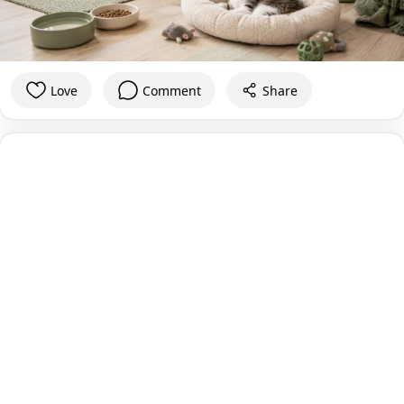
Love
Comment
Share