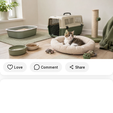
Love
Comment
Share