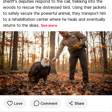
sheriff's deputies respond to the call, trekking into the
woods to rescue the distressed bird. Using their jackets
to safely secure the powerful animal, they transport him
to a rehabilitation center where he heals and eventually
returns to the skies.
See more
Love
Comment
Share