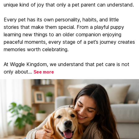
unique kind of joy that only a pet parent can understand.
Every pet has its own personality, habits, and little
stories that make them special. From a playful puppy
learning new things to an older companion enjoying
peaceful moments, every stage of a pet’s journey creates
memories worth celebrating.
At Wiggle Kingdom, we understand that pet care is not
only about...
See more