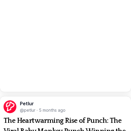
Petlur
@petlur
·
5 months ago
The Heartwarming Rise of Punch: The