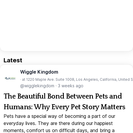
Latest
Wiggle Kingdom
· at 1220 Maple Ave. Suite 1008, Los Angeles, California, United 
@wigglekingdom
·
3 weeks ago
The Beautiful Bond Between Pets and
Humans: Why Every Pet Story Matters
Pets have a special way of becoming a part of our
everyday lives. They are there during our happiest
moments, comfort us on difficult days, and bring a