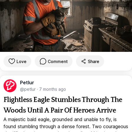
Love
Comment
Share
Petlur
@petlur
·
7 months ago
Flightless Eagle Stumbles Through The
Woods Until A Pair Of Heroes Arrive
A majestic bald eagle, grounded and unable to fly, is
found stumbling through a dense forest. Two courageous