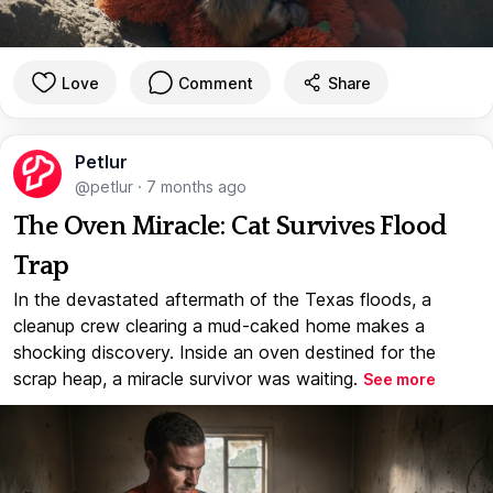
Love
Comment
Share
Petlur
@petlur
·
7 months ago
The Oven Miracle: Cat Survives Flood
Trap
In the devastated aftermath of the Texas floods, a
cleanup crew clearing a mud-caked home makes a
shocking discovery. Inside an oven destined for the
scrap heap, a miracle survivor was waiting.
See more