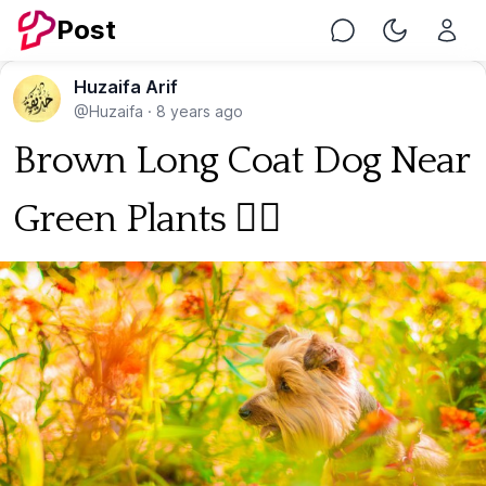
Post
Chat
Toggle Nig
Huzaifa Arif
@Huzaifa
·
8 years ago
Brown Long Coat Dog Near
Green Plants 🐕‍🦺