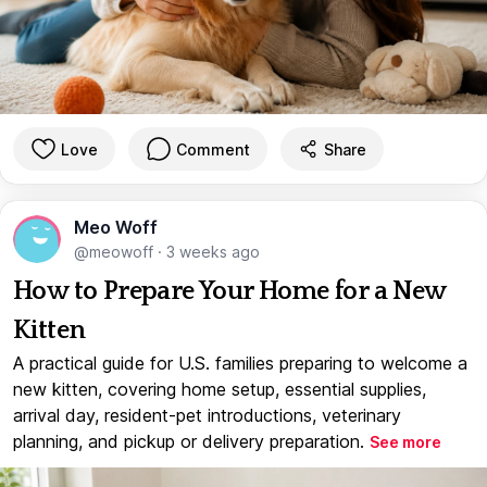
Love
Comment
Share
Meo Woff
@meowoff
·
3 weeks ago
How to Prepare Your Home for a New
Kitten
A practical guide for U.S. families preparing to welcome a
new kitten, covering home setup, essential supplies,
arrival day, resident-pet introductions, veterinary
planning, and pickup or delivery preparation.
See more