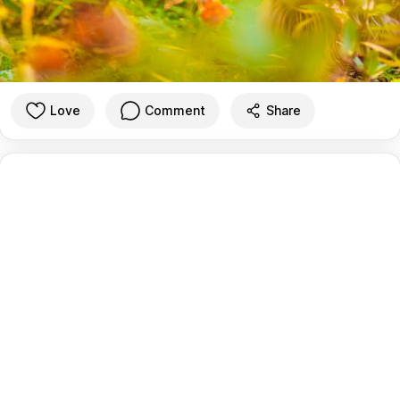
Love
Comment
Share