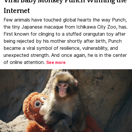
Viral Baby Monkey Punch Winning the
Internet
Few animals have touched global hearts the way Punch,
the tiny Japanese macaque from Ichikawa City Zoo, has.
First known for clinging to a stuffed orangutan toy after
being rejected by his mother shortly after birth, Punch
became a viral symbol of resilience, vulnerability, and
unexpected strength. And once again, he is in the center
of online attention.
See more