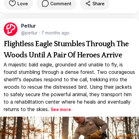
Love
Comment
Share
Petlur
@petlur
·
7 months ago
Flightless Eagle Stumbles Through The
Woods Until A Pair Of Heroes Arrive
A majestic bald eagle, grounded and unable to fly, is
found stumbling through a dense forest. Two courageous
sheriff's deputies respond to the call, trekking into the
woods to rescue the distressed bird. Using their jackets
to safely secure the powerful animal, they transport him
to a rehabilitation center where he heals and eventually
returns to the skies.
See more