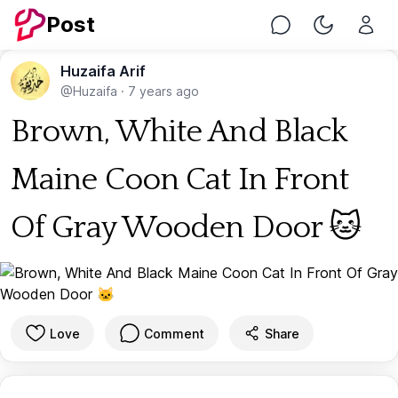
Post
Chat
Toggle Nig
Huzaifa Arif
@Huzaifa
·
7 years ago
Brown, White And Black
Maine Coon Cat In Front
Of Gray Wooden Door 🐱
Love
Comment
Share