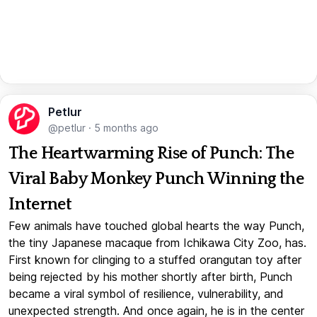
Petlur
@petlur
·
5 months ago
The Heartwarming Rise of Punch: The
Viral Baby Monkey Punch Winning the
Internet
Few animals have touched global hearts the way Punch,
the tiny Japanese macaque from Ichikawa City Zoo, has.
First known for clinging to a stuffed orangutan toy after
being rejected by his mother shortly after birth, Punch
became a viral symbol of resilience, vulnerability, and
unexpected strength. And once again, he is in the center