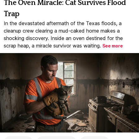
The Oven Miracle: Cat Survives Flood
Trap
In the devastated aftermath of the Texas floods, a
cleanup crew clearing a mud-caked home makes a
shocking discovery. Inside an oven destined for the
scrap heap, a miracle survivor was waiting.
See more