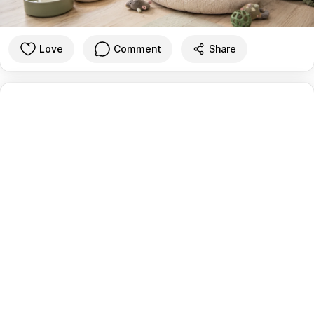
Love
Comment
Share