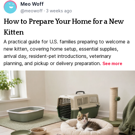
Meo Woff
@meowoff
·
3 weeks ago
How to Prepare Your Home for a New
Kitten
A practical guide for U.S. families preparing to welcome a
new kitten, covering home setup, essential supplies,
arrival day, resident-pet introductions, veterinary
planning, and pickup or delivery preparation.
See more