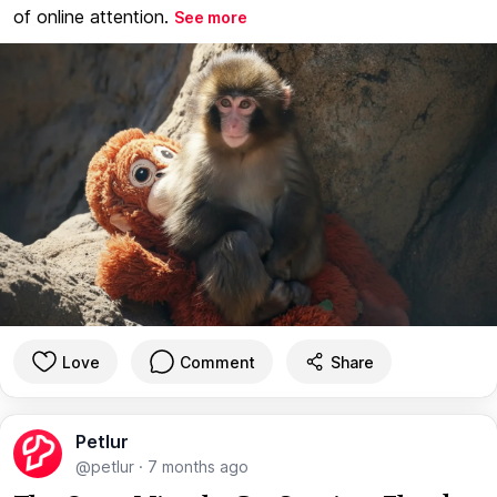
of online attention.
See more
Love
Comment
Share
Petlur
@petlur
·
7 months ago