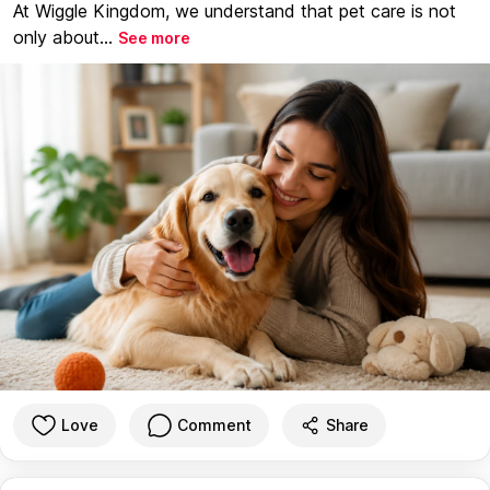
At Wiggle Kingdom, we understand that pet care is not
only about...
See more
Love
Comment
Share