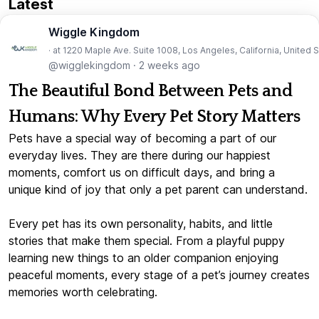
Latest
Wiggle Kingdom
· at 1220 Maple Ave. Suite 1008, Los Angeles, California, United 
@wigglekingdom
·
2 weeks ago
The Beautiful Bond Between Pets and
Humans: Why Every Pet Story Matters
Pets have a special way of becoming a part of our
everyday lives. They are there during our happiest
moments, comfort us on difficult days, and bring a
unique kind of joy that only a pet parent can understand.
Every pet has its own personality, habits, and little
stories that make them special. From a playful puppy
learning new things to an older companion enjoying
peaceful moments, every stage of a pet’s journey creates
memories worth celebrating.