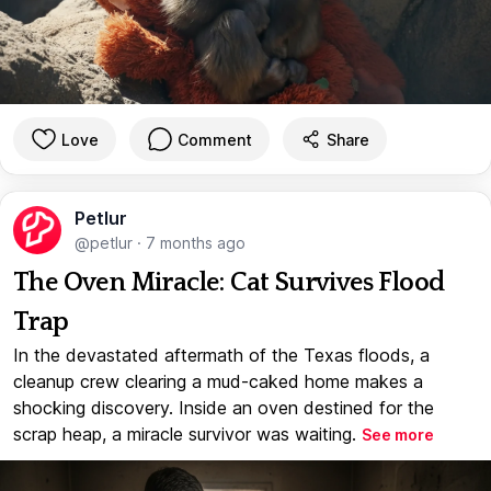
Love
Comment
Share
Petlur
@petlur
·
7 months ago
The Oven Miracle: Cat Survives Flood
Trap
In the devastated aftermath of the Texas floods, a
cleanup crew clearing a mud-caked home makes a
shocking discovery. Inside an oven destined for the
scrap heap, a miracle survivor was waiting.
See more