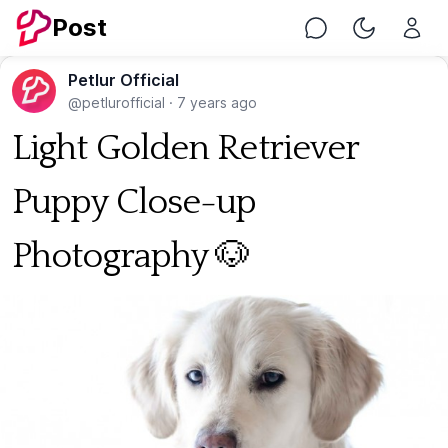
Post
Chat
Toggle Nig
Petlur Official
@petlurofficial
·
7 years ago
Light Golden Retriever
Puppy Close-up
Photography 🐶