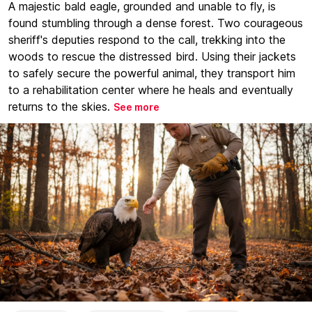
A majestic bald eagle, grounded and unable to fly, is
found stumbling through a dense forest. Two courageous
sheriff's deputies respond to the call, trekking into the
woods to rescue the distressed bird. Using their jackets
to safely secure the powerful animal, they transport him
to a rehabilitation center where he heals and eventually
returns to the skies.
See more