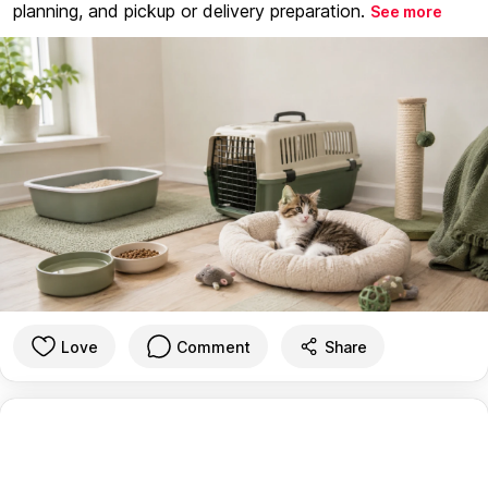
planning, and pickup or delivery preparation.
See more
Love
Comment
Share