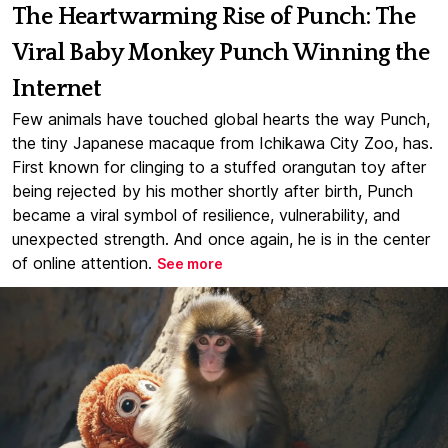
The Heartwarming Rise of Punch: The
Viral Baby Monkey Punch Winning the
Internet
Few animals have touched global hearts the way Punch,
the tiny Japanese macaque from Ichikawa City Zoo, has.
First known for clinging to a stuffed orangutan toy after
being rejected by his mother shortly after birth, Punch
became a viral symbol of resilience, vulnerability, and
unexpected strength. And once again, he is in the center
of online attention.
See more