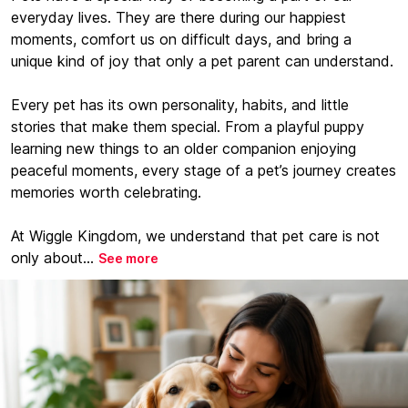
everyday lives. They are there during our happiest
moments, comfort us on difficult days, and bring a
unique kind of joy that only a pet parent can understand.
Every pet has its own personality, habits, and little
stories that make them special. From a playful puppy
learning new things to an older companion enjoying
peaceful moments, every stage of a pet’s journey creates
memories worth celebrating.
At Wiggle Kingdom, we understand that pet care is not
only about...
See more