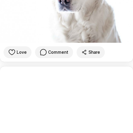
Love
Comment
Share