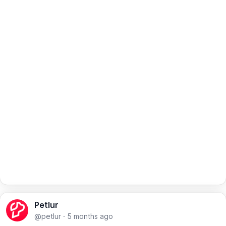
Petlur
@petlur
·
5 months ago