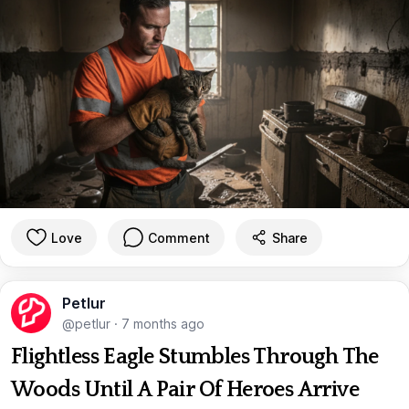
Love
Comment
Share
Petlur
@petlur
·
7 months ago
Flightless Eagle Stumbles Through The
Woods Until A Pair Of Heroes Arrive