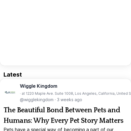
Latest
Wiggle Kingdom
· at 1220 Maple Ave. Suite 1008, Los Angeles, California, United 
@wigglekingdom
·
3 weeks ago
The Beautiful Bond Between Pets and
Humans: Why Every Pet Story Matters
Pets have a special way of becoming a part of our