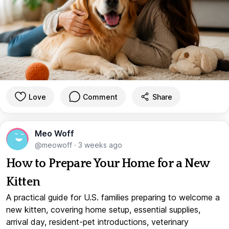
Love
Comment
Share
Meo Woff
@meowoff
·
3 weeks ago
How to Prepare Your Home for a New
Kitten
A practical guide for U.S. families preparing to welcome a
new kitten, covering home setup, essential supplies,
arrival day, resident-pet introductions, veterinary