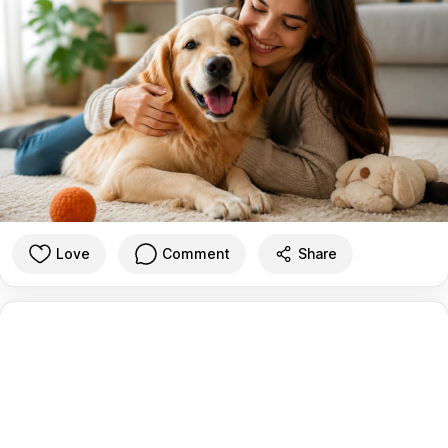
Love
Comment
Share