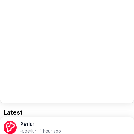
Latest
Petlur
@petlur
·
1 hour ago