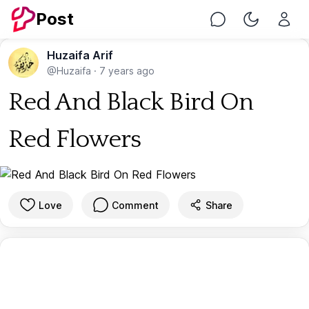
Post
Chat
Toggle Nig
Huzaifa Arif
@Huzaifa
·
7 years ago
Red And Black Bird On
Red Flowers
Love
Comment
Share