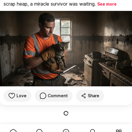
scrap heap, a miracle survivor was waiting.
See more
Love
Comment
Share