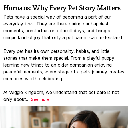
Humans: Why Every Pet Story Matters
Pets have a special way of becoming a part of our
everyday lives. They are there during our happiest
moments, comfort us on difficult days, and bring a
unique kind of joy that only a pet parent can understand.
Every pet has its own personality, habits, and little
stories that make them special. From a playful puppy
learning new things to an older companion enjoying
peaceful moments, every stage of a pet’s journey creates
memories worth celebrating.
At Wiggle Kingdom, we understand that pet care is not
only about...
See more