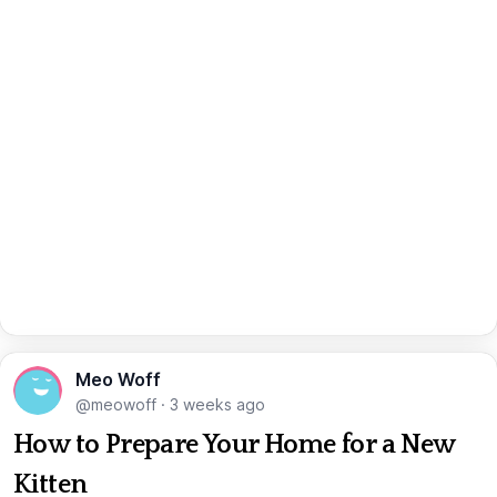
Meo Woff
@meowoff
·
3 weeks ago
How to Prepare Your Home for a New
Kitten