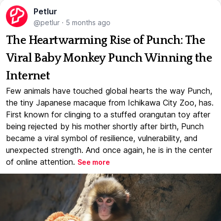
Petlur
@petlur
·
5 months ago
The Heartwarming Rise of Punch: The
Viral Baby Monkey Punch Winning the
Internet
Few animals have touched global hearts the way Punch,
the tiny Japanese macaque from Ichikawa City Zoo, has.
First known for clinging to a stuffed orangutan toy after
being rejected by his mother shortly after birth, Punch
became a viral symbol of resilience, vulnerability, and
unexpected strength. And once again, he is in the center
of online attention.
See more