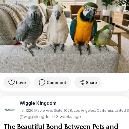
Love
Comment
Share
Wiggle Kingdom
· at 1220 Maple Ave. Suite 1008, Los Angeles, California, United 
@wigglekingdom
·
3 weeks ago
The Beautiful Bond Between Pets and