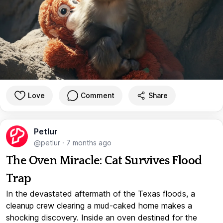
Love
Comment
Share
Petlur
@petlur
·
7 months ago
The Oven Miracle: Cat Survives Flood
Trap
In the devastated aftermath of the Texas floods, a
cleanup crew clearing a mud-caked home makes a
shocking discovery. Inside an oven destined for the