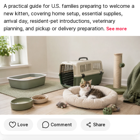
A practical guide for U.S. families preparing to welcome a
new kitten, covering home setup, essential supplies,
arrival day, resident-pet introductions, veterinary
planning, and pickup or delivery preparation.
See more
Love
Comment
Share