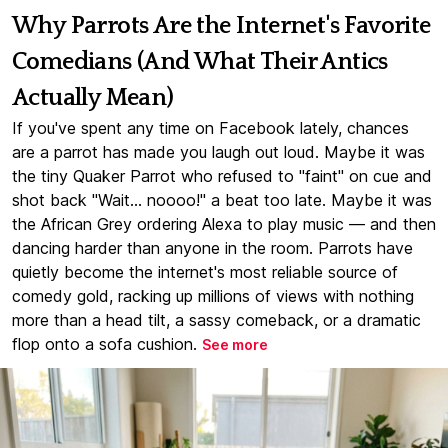
Why Parrots Are the Internet's Favorite
Comedians (And What Their Antics
Actually Mean)
If you've spent any time on Facebook lately, chances
are a parrot has made you laugh out loud. Maybe it was
the tiny Quaker Parrot who refused to "faint" on cue and
shot back "Wait... noooo!" a beat too late. Maybe it was
the African Grey ordering Alexa to play music — and then
dancing harder than anyone in the room. Parrots have
quietly become the internet's most reliable source of
comedy gold, racking up millions of views with nothing
more than a head tilt, a sassy comeback, or a dramatic
flop onto a sofa cushion.
See more