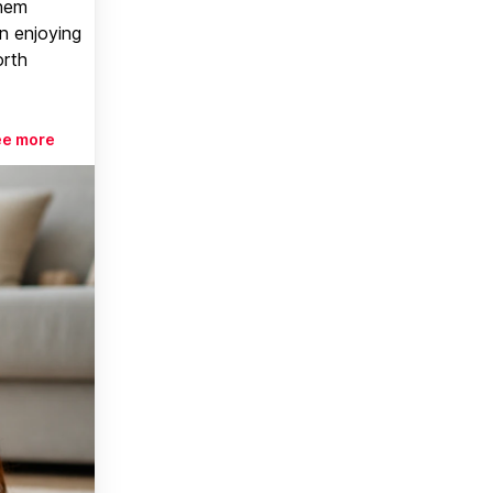
them
n enjoying
orth
ee more