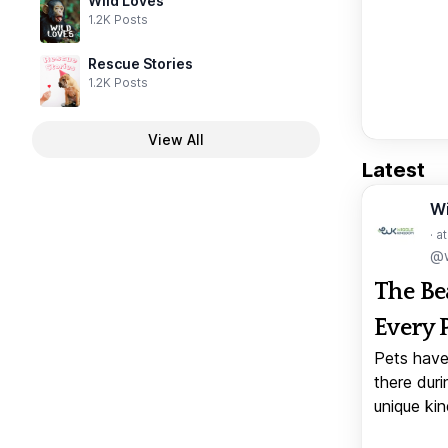
Wild Loves
1.2K Posts
Rescue Stories
1.2K Posts
View All
Latest
W
· a
@w
The Be
Every 
Pets have
there duri
unique kin