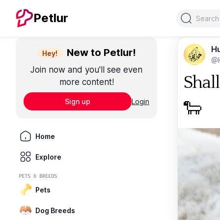
Search
Petlur
Hu
New to Petlur!
Hey!
@H
Join now and you'll see even
Shal
more content!
Sign up
Login
🐑
Home
Explore
PETS & BREEDS
Pets
Dog Breeds