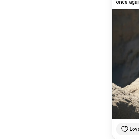
once again
Lov