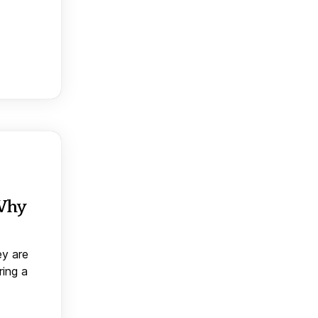
 Why
ey are
ring a