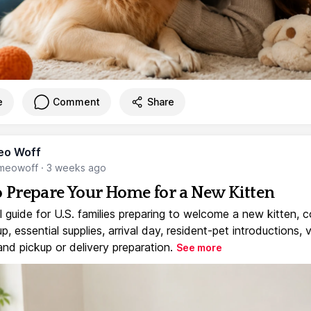
e
Comment
Share
eo Woff
meowoff
·
3 weeks ago
 Prepare Your Home for a New Kitten
l guide for U.S. families preparing to welcome a new kitten, 
, essential supplies, arrival day, resident-pet introductions, 
and pickup or delivery preparation.
See more