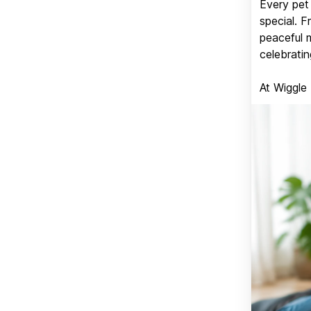
Every pet 
special. 
peaceful 
celebratin
At Wiggle