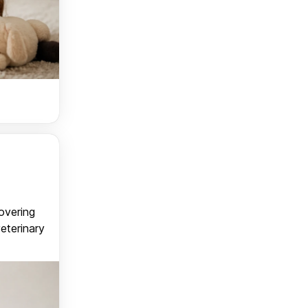
covering
veterinary