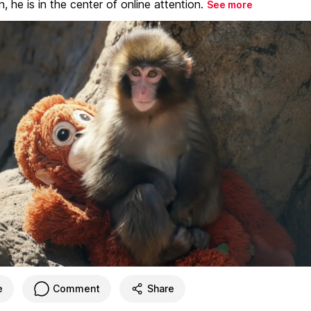
, he is in the center of online attention.
See more
e
Comment
Share