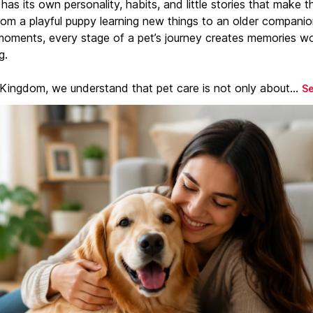
has its own personality, habits, and little stories that make 
From a playful puppy learning new things to an older companio
moments, every stage of a pet’s journey creates memories w
g.
 Kingdom, we understand that pet care is not only about...
S