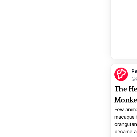
Pe
@p
The He
Monkey
Few anima
macaque f
orangutan 
became a v