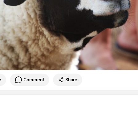
e
Comment
Share