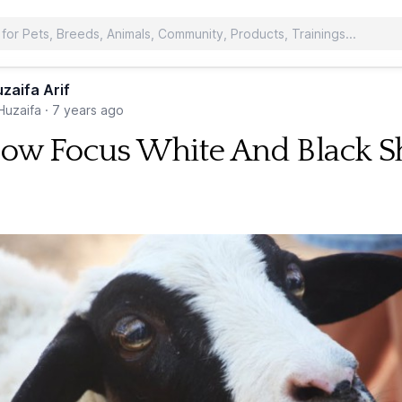
zaifa Arif
uzaifa
·
7 years ago
low Focus White And Black 