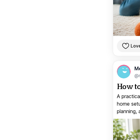
Lov
M
@
How to
A practica
home setup
planning, 