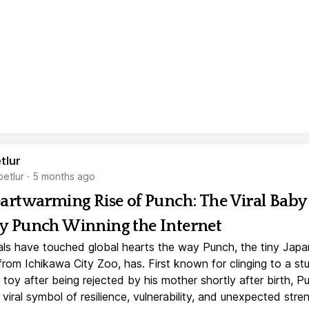
tlur
etlur
·
5 months ago
artwarming Rise of Punch: The Viral Baby
 Punch Winning the Internet
ls have touched global hearts the way Punch, the tiny Jap
rom Ichikawa City Zoo, has. First known for clinging to a st
toy after being rejected by his mother shortly after birth, P
iral symbol of resilience, vulnerability, and unexpected stre