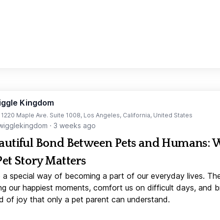
iggle Kingdom
t 1220 Maple Ave. Suite 1008, Los Angeles, California, United States
igglekingdom
·
3 weeks ago
autiful Bond Between Pets and Humans:
Pet Story Matters
 a special way of becoming a part of our everyday lives. Th
ng our happiest moments, comfort us on difficult days, and b
d of joy that only a pet parent can understand.