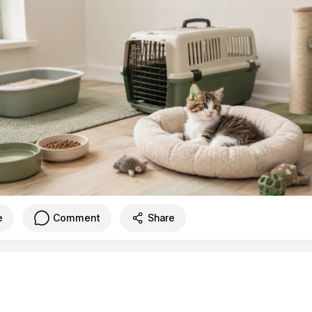
e
Comment
Share