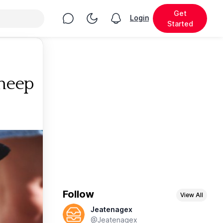
Get
Chat
Toggle Night Mode
Login
View notifications
Started
Sheep
Follow
View All
Jeatenagex
@Jeatenagex