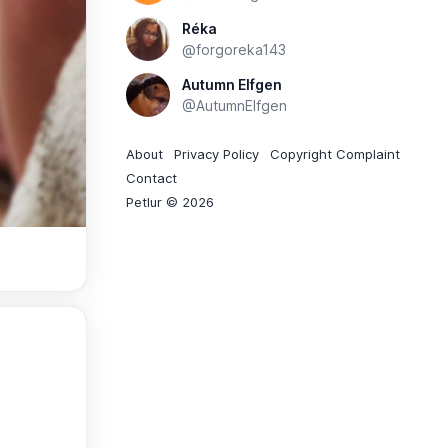
Réka
@forgoreka143
Autumn Elfgen
@AutumnElfgen
About
Privacy Policy
Copyright Complaint
Contact
Petlur © 2026