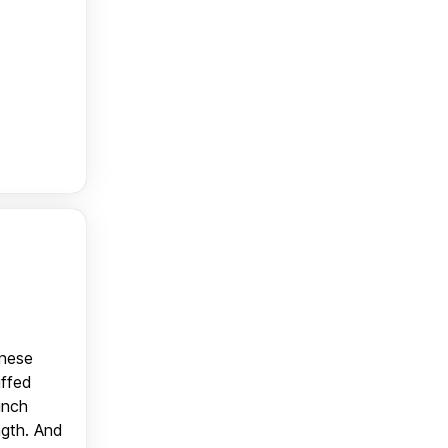
anese
uffed
unch
ngth. And