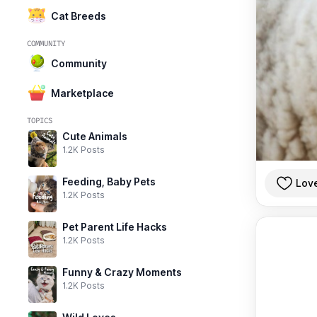
Cat Breeds
COMMUNITY
Community
Marketplace
TOPICS
Cute Animals
1.2K Posts
Feeding, Baby Pets
Lov
1.2K Posts
Pet Parent Life Hacks
1.2K Posts
Funny & Crazy Moments
1.2K Posts