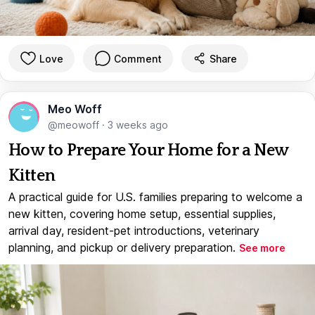
Love
Comment
Share
Meo Woff
@meowoff
·
3 weeks ago
How to Prepare Your Home for a New
Kitten
A practical guide for U.S. families preparing to welcome a
new kitten, covering home setup, essential supplies,
arrival day, resident-pet introductions, veterinary
planning, and pickup or delivery preparation.
See more