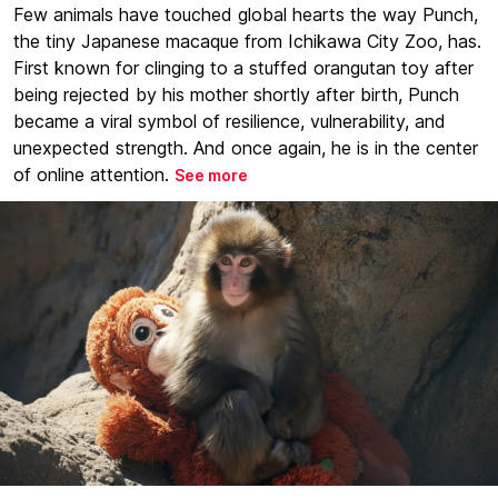
Few animals have touched global hearts the way Punch,
the tiny Japanese macaque from Ichikawa City Zoo, has.
First known for clinging to a stuffed orangutan toy after
being rejected by his mother shortly after birth, Punch
became a viral symbol of resilience, vulnerability, and
unexpected strength. And once again, he is in the center
of online attention.
See more