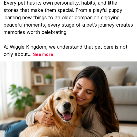
Every pet has its own personality, habits, and little
stories that make them special. From a playful puppy
learning new things to an older companion enjoying
peaceful moments, every stage of a pet’s journey creates
memories worth celebrating.
At Wiggle Kingdom, we understand that pet care is not
only about...
See more