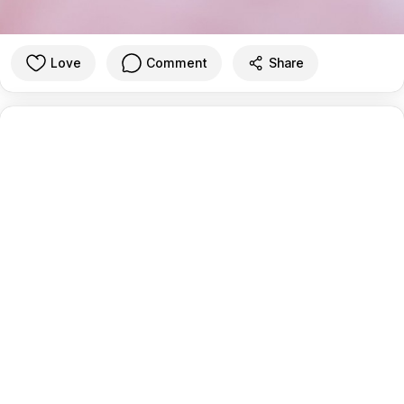
Love
Comment
Share