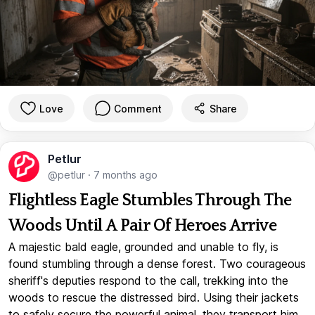
Love
Comment
Share
Petlur
@petlur
·
7 months ago
Flightless Eagle Stumbles Through The
Woods Until A Pair Of Heroes Arrive
A majestic bald eagle, grounded and unable to fly, is
found stumbling through a dense forest. Two courageous
sheriff's deputies respond to the call, trekking into the
woods to rescue the distressed bird. Using their jackets
to safely secure the powerful animal, they transport him