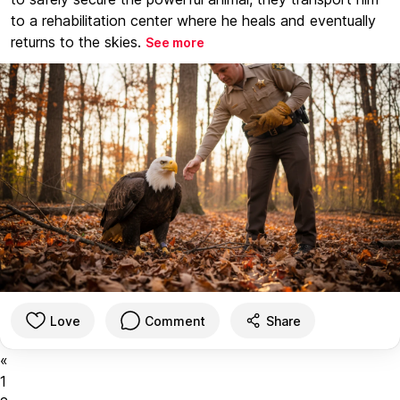
to a rehabilitation center where he heals and eventually
returns to the skies.
See more
Love
Comment
Share
«
1