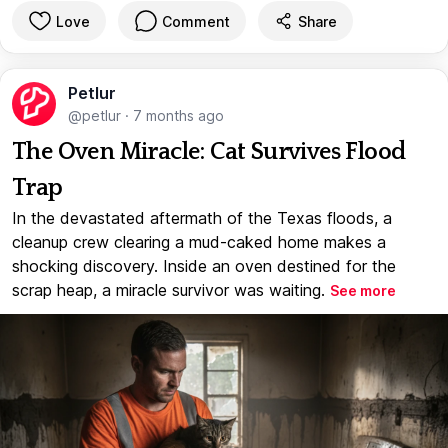
Love
Comment
Share
Petlur
@petlur
·
7 months ago
The Oven Miracle: Cat Survives Flood
Trap
In the devastated aftermath of the Texas floods, a
cleanup crew clearing a mud-caked home makes a
shocking discovery. Inside an oven destined for the
scrap heap, a miracle survivor was waiting.
See more