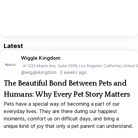
Latest
Wiggle Kingdom
· at 1220 Maple Ave. Suite 1008, Los Angeles, California, United 
@wigglekingdom
·
2 weeks ago
The Beautiful Bond Between Pets and
Humans: Why Every Pet Story Matters
Pets have a special way of becoming a part of our
everyday lives. They are there during our happiest
moments, comfort us on difficult days, and bring a
unique kind of joy that only a pet parent can understand.