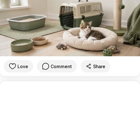
Love
Comment
Share