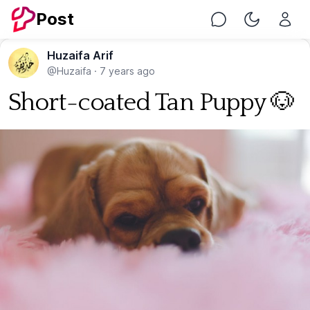
Post
Chat
Toggle Nig
Huzaifa Arif
@Huzaifa
·
7 years ago
Short-coated Tan Puppy 🐶