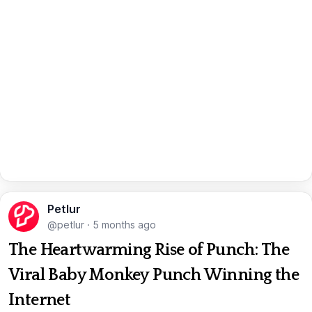
Petlur
@petlur
·
5 months ago
The Heartwarming Rise of Punch: The
Viral Baby Monkey Punch Winning the
Internet