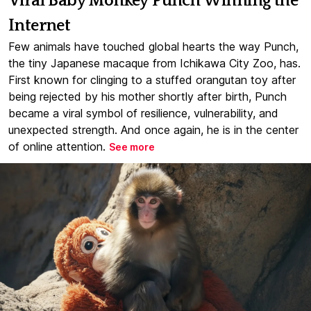
Viral Baby Monkey Punch Winning the
Internet
Few animals have touched global hearts the way Punch,
the tiny Japanese macaque from Ichikawa City Zoo, has.
First known for clinging to a stuffed orangutan toy after
being rejected by his mother shortly after birth, Punch
became a viral symbol of resilience, vulnerability, and
unexpected strength. And once again, he is in the center
of online attention.
See more