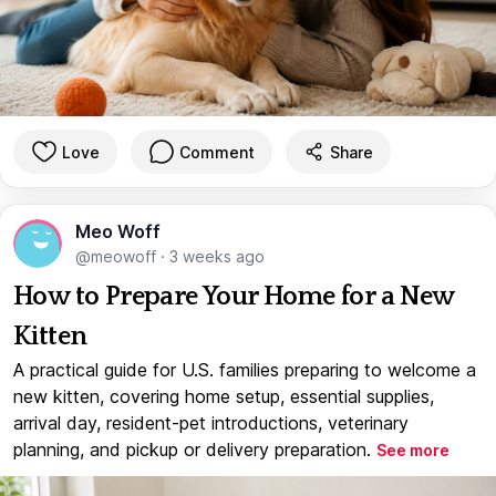
Love
Comment
Share
Meo Woff
@meowoff
·
3 weeks ago
How to Prepare Your Home for a New
Kitten
A practical guide for U.S. families preparing to welcome a
new kitten, covering home setup, essential supplies,
arrival day, resident-pet introductions, veterinary
planning, and pickup or delivery preparation.
See more