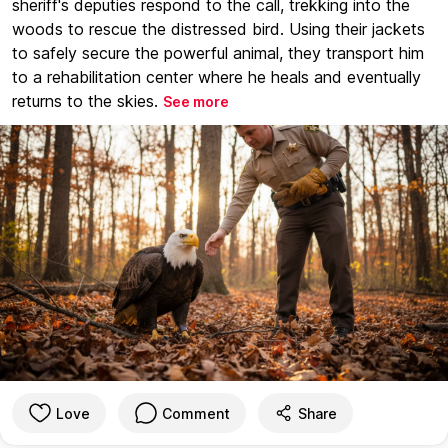
sheriff's deputies respond to the call, trekking into the
woods to rescue the distressed bird. Using their jackets
to safely secure the powerful animal, they transport him
to a rehabilitation center where he heals and eventually
returns to the skies.
See more
Love
Comment
Share