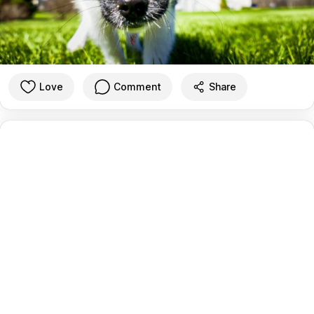
Love
Comment
Share