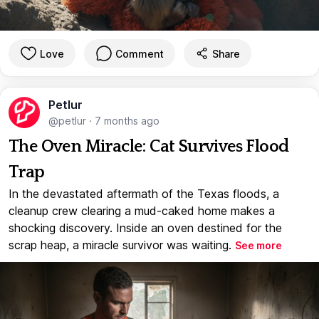
Love
Comment
Share
Petlur
@petlur
·
7 months ago
The Oven Miracle: Cat Survives Flood
Trap
In the devastated aftermath of the Texas floods, a
cleanup crew clearing a mud-caked home makes a
shocking discovery. Inside an oven destined for the
scrap heap, a miracle survivor was waiting.
See more