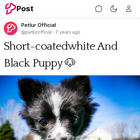
Post
Chat
Toggle Nig
Petlur Official
@petlurofficial
·
7 years ago
Short-coatedwhite And
Black Puppy 🐶