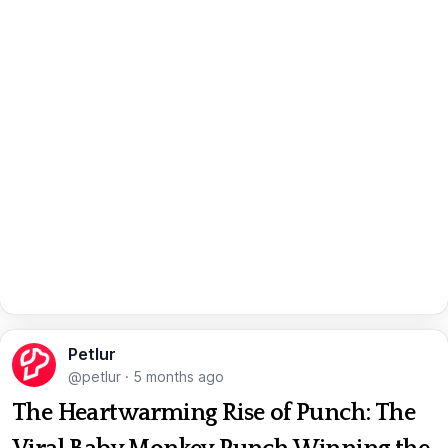
Petlur
@petlur
·
5 months ago
The Heartwarming Rise of Punch: The