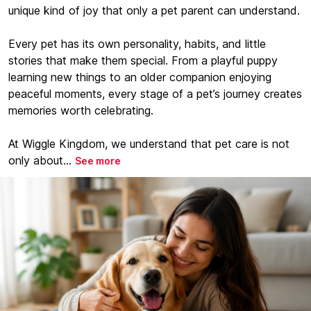
unique kind of joy that only a pet parent can understand.
Every pet has its own personality, habits, and little
stories that make them special. From a playful puppy
learning new things to an older companion enjoying
peaceful moments, every stage of a pet’s journey creates
memories worth celebrating.
At Wiggle Kingdom, we understand that pet care is not
only about...
See more