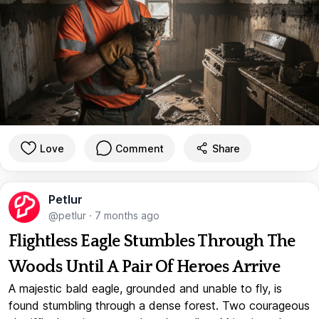
Love
Comment
Share
Petlur
@petlur
·
7 months ago
Flightless Eagle Stumbles Through The
Woods Until A Pair Of Heroes Arrive
A majestic bald eagle, grounded and unable to fly, is
found stumbling through a dense forest. Two courageous