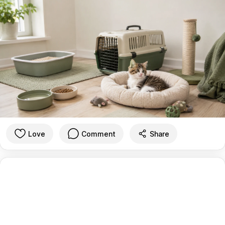
Love
Comment
Share