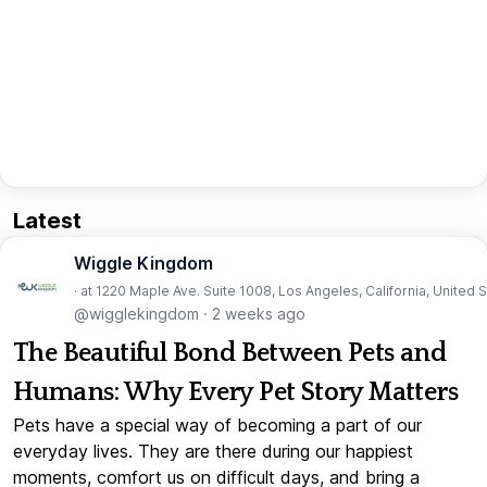
Latest
Wiggle Kingdom
· at 1220 Maple Ave. Suite 1008, Los Angeles, California, United 
@wigglekingdom
·
2 weeks ago
The Beautiful Bond Between Pets and
Humans: Why Every Pet Story Matters
Pets have a special way of becoming a part of our
everyday lives. They are there during our happiest
moments, comfort us on difficult days, and bring a