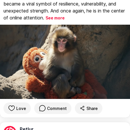
became a viral symbol of resilience, vulnerability, and
unexpected strength. And once again, he is in the center
of online attention.
See more
Love
Comment
Share
Petlur