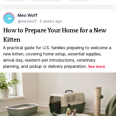
Meo Woff
@meowoff
·
3 weeks ago
How to Prepare Your Home for a New
Kitten
A practical guide for U.S. families preparing to welcome a
new kitten, covering home setup, essential supplies,
arrival day, resident-pet introductions, veterinary
planning, and pickup or delivery preparation.
See more