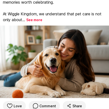
memories worth celebrating.
At Wiggle Kingdom, we understand that pet care is not
only about...
See more
Love
Comment
Share