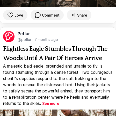
Love
Comment
Share
Petlur
@petlur
·
7 months ago
Flightless Eagle Stumbles Through The
Woods Until A Pair Of Heroes Arrive
A majestic bald eagle, grounded and unable to fly, is
found stumbling through a dense forest. Two courageous
sheriff's deputies respond to the call, trekking into the
woods to rescue the distressed bird. Using their jackets
to safely secure the powerful animal, they transport him
to a rehabilitation center where he heals and eventually
returns to the skies.
See more