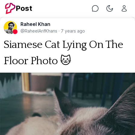
Post
Chat
Toggle Nig
Raheel Khan
@RaheelArifKhans
·
7 years ago
Siamese Cat Lying On The
Floor Photo 🐱