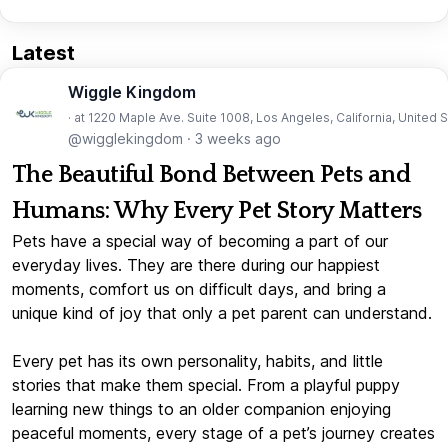
Latest
Wiggle Kingdom
· at 1220 Maple Ave. Suite 1008, Los Angeles, California, United 
@wigglekingdom
·
3 weeks ago
The Beautiful Bond Between Pets and
Humans: Why Every Pet Story Matters
Pets have a special way of becoming a part of our
everyday lives. They are there during our happiest
moments, comfort us on difficult days, and bring a
unique kind of joy that only a pet parent can understand.
Every pet has its own personality, habits, and little
stories that make them special. From a playful puppy
learning new things to an older companion enjoying
peaceful moments, every stage of a pet’s journey creates