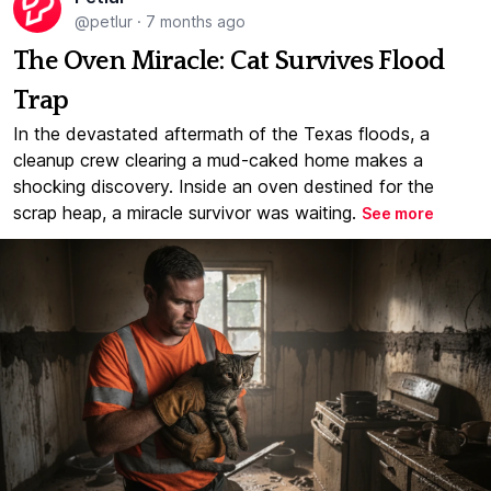
@petlur
·
7 months ago
The Oven Miracle: Cat Survives Flood
Trap
In the devastated aftermath of the Texas floods, a
cleanup crew clearing a mud-caked home makes a
shocking discovery. Inside an oven destined for the
scrap heap, a miracle survivor was waiting.
See more