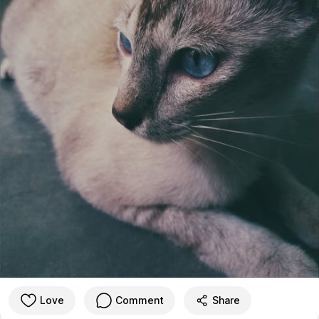
Love
Comment
Share