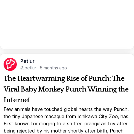
Petlur
@petlur
·
5 months ago
The Heartwarming Rise of Punch: The
Viral Baby Monkey Punch Winning the
Internet
Few animals have touched global hearts the way Punch,
the tiny Japanese macaque from Ichikawa City Zoo, has.
First known for clinging to a stuffed orangutan toy after
being rejected by his mother shortly after birth, Punch