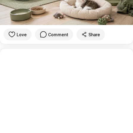
Love
Comment
Share