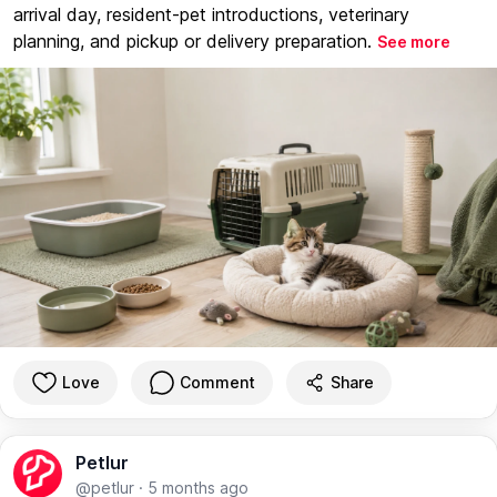
arrival day, resident-pet introductions, veterinary
planning, and pickup or delivery preparation.
See more
Love
Comment
Share
Petlur
@petlur
·
5 months ago