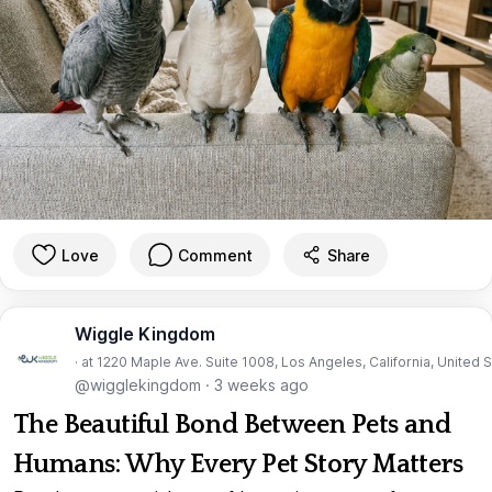
Love
Comment
Share
Wiggle Kingdom
· at 1220 Maple Ave. Suite 1008, Los Angeles, California, United 
@wigglekingdom
·
3 weeks ago
The Beautiful Bond Between Pets and
Humans: Why Every Pet Story Matters