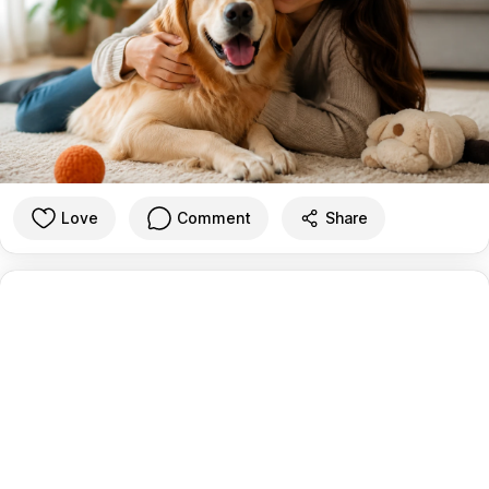
Love
Comment
Share