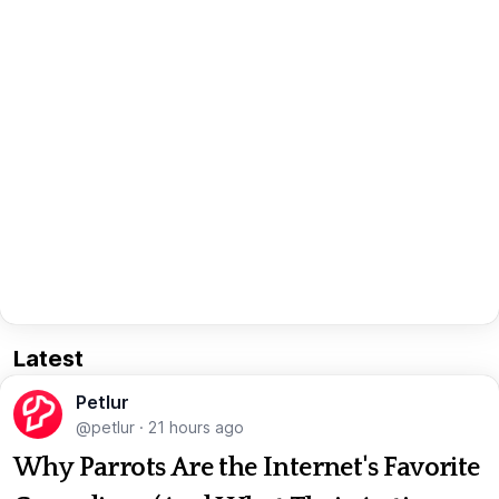
Latest
Petlur
@petlur
·
21 hours ago
Why Parrots Are the Internet's Favorite