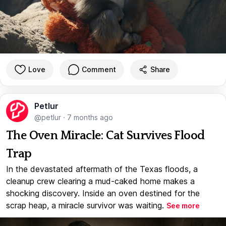
Love
Comment
Share
Petlur
@petlur
·
7 months ago
The Oven Miracle: Cat Survives Flood
Trap
In the devastated aftermath of the Texas floods, a
cleanup crew clearing a mud-caked home makes a
shocking discovery. Inside an oven destined for the
scrap heap, a miracle survivor was waiting.
See more