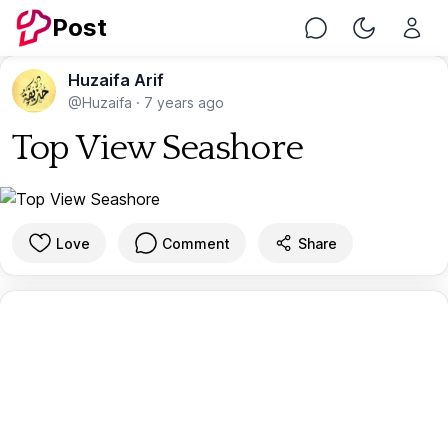
Post
Chat
Toggle Nig
Huzaifa Arif
@Huzaifa
·
7 years ago
Top View Seashore
Love
Comment
Share