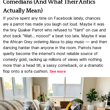
Comedians (And What Their Antics
Actually Mean)
If you've spent any time on Facebook lately, chances
are a parrot has made you laugh out loud. Maybe it was
the tiny Quaker Parrot who refused to "faint" on cue and
shot back "Wait... noooo!" a beat too late. Maybe it was
the African Grey ordering Alexa to play music — and then
dancing harder than anyone in the room. Parrots have
quietly become the internet's most reliable source of
comedy gold, racking up millions of views with nothing
more than a head tilt, a sassy comeback, or a dramatic
flop onto a sofa cushion.
See more