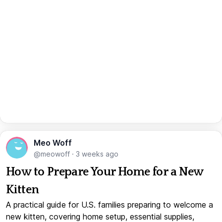
Meo Woff
@meowoff
·
3 weeks ago
How to Prepare Your Home for a New
Kitten
A practical guide for U.S. families preparing to welcome a
new kitten, covering home setup, essential supplies,