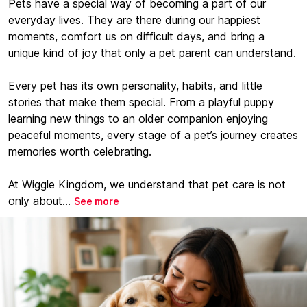
Pets have a special way of becoming a part of our
everyday lives. They are there during our happiest
moments, comfort us on difficult days, and bring a
unique kind of joy that only a pet parent can understand.
Every pet has its own personality, habits, and little
stories that make them special. From a playful puppy
learning new things to an older companion enjoying
peaceful moments, every stage of a pet’s journey creates
memories worth celebrating.
At Wiggle Kingdom, we understand that pet care is not
only about...
See more