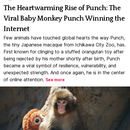
The Heartwarming Rise of Punch: The
Viral Baby Monkey Punch Winning the
Internet
Few animals have touched global hearts the way Punch,
the tiny Japanese macaque from Ichikawa City Zoo, has.
First known for clinging to a stuffed orangutan toy after
being rejected by his mother shortly after birth, Punch
became a viral symbol of resilience, vulnerability, and
unexpected strength. And once again, he is in the center
of online attention.
See more