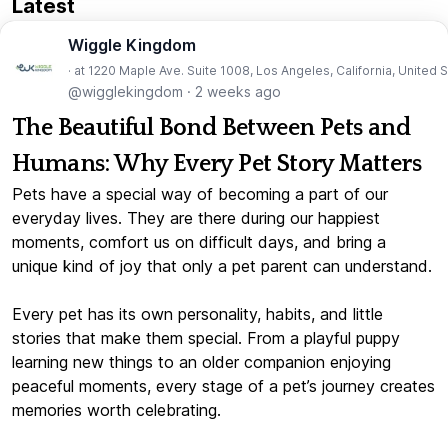
Latest
Wiggle Kingdom
· at 1220 Maple Ave. Suite 1008, Los Angeles, California, United 
@wigglekingdom
·
2 weeks ago
The Beautiful Bond Between Pets and
Humans: Why Every Pet Story Matters
Pets have a special way of becoming a part of our
everyday lives. They are there during our happiest
moments, comfort us on difficult days, and bring a
unique kind of joy that only a pet parent can understand.
Every pet has its own personality, habits, and little
stories that make them special. From a playful puppy
learning new things to an older companion enjoying
peaceful moments, every stage of a pet’s journey creates
memories worth celebrating.