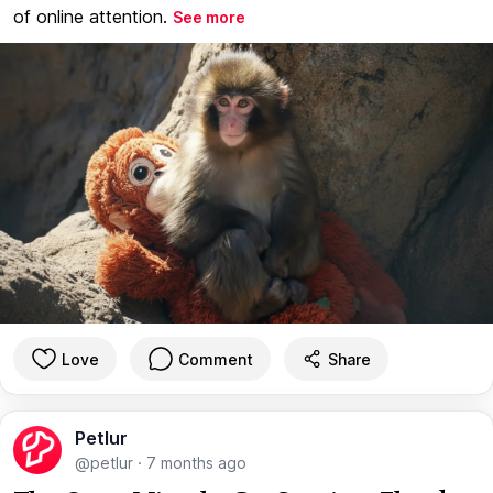
of online attention.
See more
Love
Comment
Share
Petlur
@petlur
·
7 months ago