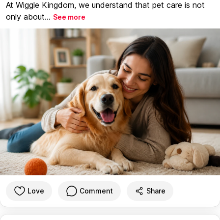
At Wiggle Kingdom, we understand that pet care is not
only about...
See more
Love
Comment
Share