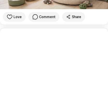
Love
Comment
Share