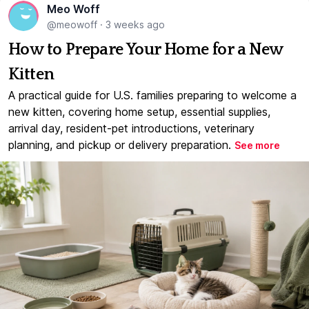
Meo Woff
@meowoff
·
3 weeks ago
How to Prepare Your Home for a New
Kitten
A practical guide for U.S. families preparing to welcome a
new kitten, covering home setup, essential supplies,
arrival day, resident-pet introductions, veterinary
planning, and pickup or delivery preparation.
See more