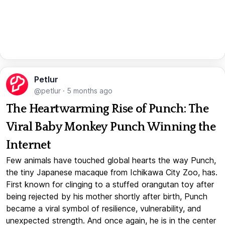
Petlur
@petlur
·
5 months ago
The Heartwarming Rise of Punch: The
Viral Baby Monkey Punch Winning the
Internet
Few animals have touched global hearts the way Punch,
the tiny Japanese macaque from Ichikawa City Zoo, has.
First known for clinging to a stuffed orangutan toy after
being rejected by his mother shortly after birth, Punch
became a viral symbol of resilience, vulnerability, and
unexpected strength. And once again, he is in the center