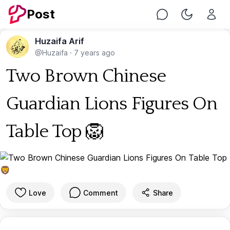
Post
Chat
Toggle Nig
Huzaifa Arif
@Huzaifa
·
7 years ago
Two Brown Chinese
Guardian Lions Figures On
Table Top 🦁
Love
Comment
Share