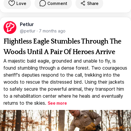
Love
Comment
Share
Petlur
@petlur
·
7 months ago
Flightless Eagle Stumbles Through The
Woods Until A Pair Of Heroes Arrive
A majestic bald eagle, grounded and unable to fly, is
found stumbling through a dense forest. Two courageous
sheriff's deputies respond to the call, trekking into the
woods to rescue the distressed bird. Using their jackets
to safely secure the powerful animal, they transport him
to a rehabilitation center where he heals and eventually
returns to the skies.
See more