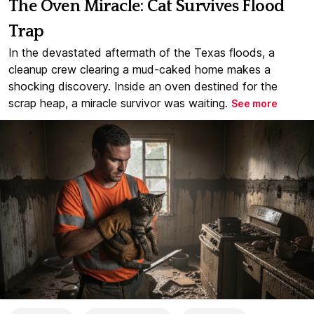
The Oven Miracle: Cat Survives Flood
Trap
In the devastated aftermath of the Texas floods, a
cleanup crew clearing a mud-caked home makes a
shocking discovery. Inside an oven destined for the
scrap heap, a miracle survivor was waiting.
See more