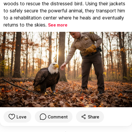
woods to rescue the distressed bird. Using their jackets
to safely secure the powerful animal, they transport him
to a rehabilitation center where he heals and eventually
returns to the skies.
See more
Love
Comment
Share