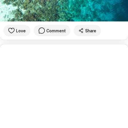
Love
Comment
Share