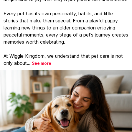
Every pet has its own personality, habits, and little
stories that make them special. From a playful puppy
learning new things to an older companion enjoying
peaceful moments, every stage of a pet’s journey creates
memories worth celebrating.
At Wiggle Kingdom, we understand that pet care is not
only about...
See more