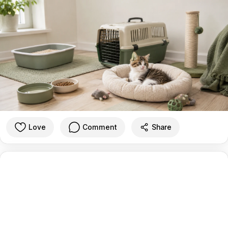
Love
Comment
Share