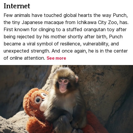
Internet
Few animals have touched global hearts the way Punch,
the tiny Japanese macaque from Ichikawa City Zoo, has.
First known for clinging to a stuffed orangutan toy after
being rejected by his mother shortly after birth, Punch
became a viral symbol of resilience, vulnerability, and
unexpected strength. And once again, he is in the center
of online attention.
See more