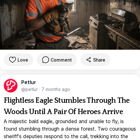
Love
Comment
Share
Petlur
@petlur
·
7 months ago
Flightless Eagle Stumbles Through The
Woods Until A Pair Of Heroes Arrive
A majestic bald eagle, grounded and unable to fly, is
found stumbling through a dense forest. Two courageous
sheriff's deputies respond to the call, trekking into the