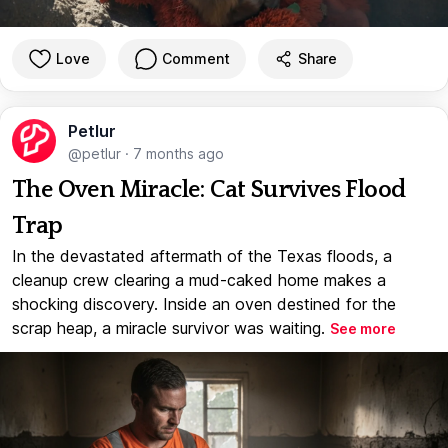
Love
Comment
Share
Petlur
@petlur
·
7 months ago
The Oven Miracle: Cat Survives Flood
Trap
In the devastated aftermath of the Texas floods, a
cleanup crew clearing a mud-caked home makes a
shocking discovery. Inside an oven destined for the
scrap heap, a miracle survivor was waiting.
See more