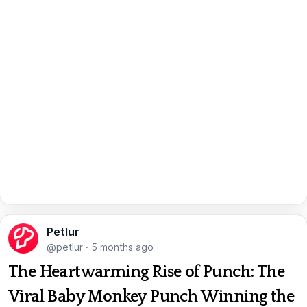
Petlur
@petlur
·
5 months ago
The Heartwarming Rise of Punch: The
Viral Baby Monkey Punch Winning the