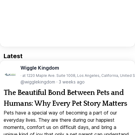
Latest
Wiggle Kingdom
· at 1220 Maple Ave. Suite 1008, Los Angeles, California, United 
@wigglekingdom
·
3 weeks ago
The Beautiful Bond Between Pets and
Humans: Why Every Pet Story Matters
Pets have a special way of becoming a part of our
everyday lives. They are there during our happiest
moments, comfort us on difficult days, and bring a
unique kind of joy that only a pet parent can understand.