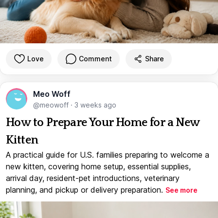
Love
Comment
Share
Meo Woff
@meowoff
·
3 weeks ago
How to Prepare Your Home for a New
Kitten
A practical guide for U.S. families preparing to welcome a
new kitten, covering home setup, essential supplies,
arrival day, resident-pet introductions, veterinary
planning, and pickup or delivery preparation.
See more