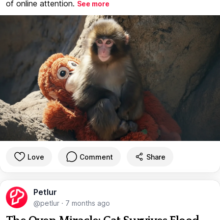
of online attention.
See more
Love
Comment
Share
Petlur
@petlur
·
7 months ago