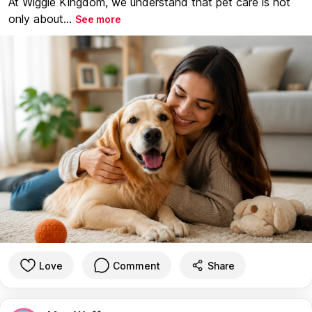
At Wiggle Kingdom, we understand that pet care is not
only about...
See more
Love
Comment
Share