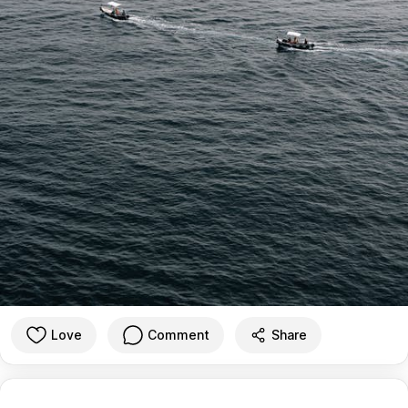
Love
Comment
Share