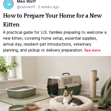
Meo Woff
@meowoff
·
3 weeks ago
How to Prepare Your Home for a New
Kitten
A practical guide for U.S. families preparing to welcome a
new kitten, covering home setup, essential supplies,
arrival day, resident-pet introductions, veterinary
planning, and pickup or delivery preparation.
See more