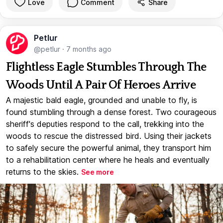
Love
Comment
Share
Petlur
@petlur
·
7 months ago
Flightless Eagle Stumbles Through The
Woods Until A Pair Of Heroes Arrive
A majestic bald eagle, grounded and unable to fly, is
found stumbling through a dense forest. Two courageous
sheriff's deputies respond to the call, trekking into the
woods to rescue the distressed bird. Using their jackets
to safely secure the powerful animal, they transport him
to a rehabilitation center where he heals and eventually
returns to the skies.
See more