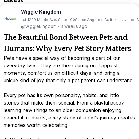
Wiggle Kingdom
· at 1220 Maple Ave. Suite 1008, Los Angeles, California, United 
@wigglekingdom
·
3 weeks ago
The Beautiful Bond Between Pets and
Humans: Why Every Pet Story Matters
Pets have a special way of becoming a part of our
everyday lives. They are there during our happiest
moments, comfort us on difficult days, and bring a
unique kind of joy that only a pet parent can understand.
Every pet has its own personality, habits, and little
stories that make them special. From a playful puppy
learning new things to an older companion enjoying
peaceful moments, every stage of a pet’s journey creates
memories worth celebrating.