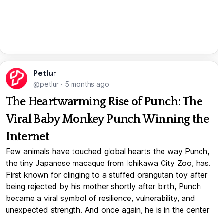
Petlur
@petlur
·
5 months ago
The Heartwarming Rise of Punch: The
Viral Baby Monkey Punch Winning the
Internet
Few animals have touched global hearts the way Punch,
the tiny Japanese macaque from Ichikawa City Zoo, has.
First known for clinging to a stuffed orangutan toy after
being rejected by his mother shortly after birth, Punch
became a viral symbol of resilience, vulnerability, and
unexpected strength. And once again, he is in the center