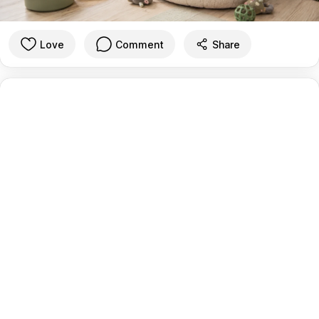
Love
Comment
Share