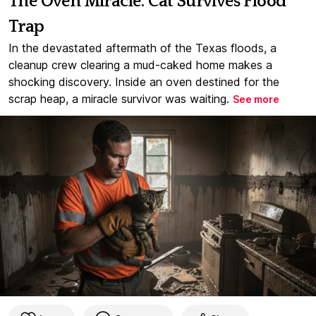
The Oven Miracle: Cat Survives Flood
Trap
In the devastated aftermath of the Texas floods, a
cleanup crew clearing a mud-caked home makes a
shocking discovery. Inside an oven destined for the
scrap heap, a miracle survivor was waiting.
See more