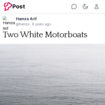
Post
Chat
Toggle Nig
Hamza Arif
@hamza
·
8 years ago
Two White Motorboats